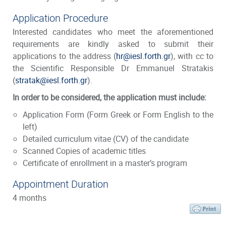
Application Procedure
Interested candidates who meet the aforementioned
requirements are kindly asked to submit their
applications to the address (
hr@iesl.forth.gr
), with cc to
the Scientific Responsible Dr Emmanuel Stratakis
(
stratak@iesl.forth.gr
).
In order to be considered, the application must include:
Application Form
(Form Greek or Form English to the
left)
Detailed curriculum vitae (CV) of the candidate
Scanned Copies of academic titles
Certificate of enrollment in a master’s program
Appointment Duration
4 months