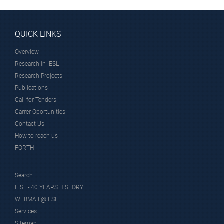
QUICK LINKS
Overview
Research in IESL
Research Projects
Publications
Call for Tenders
Carrer Oportunities
Contact Us
How to reach us
FORTH
Search
IESL - 40 YEARS HISTORY
WEBMAIL@IESL
Services
Sitemap