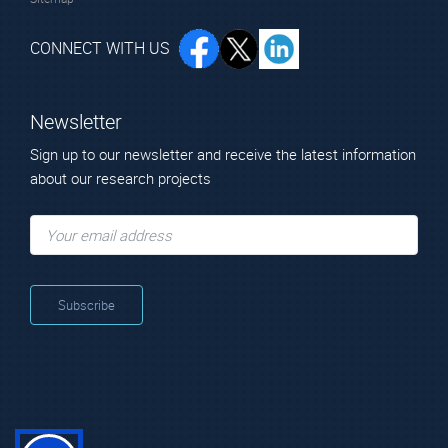
CONNECT WITH US
Newsletter
Sign up to our newsletter and receive the latest information
about our research projects