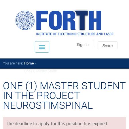
Sear
Sear
Sign in
fo
You are here:
Home
One (1) Master Stude...
ONE (1) MASTER STUDENT
IN THE PROJECT
NEUROSTIMSPINAL
The deadline to apply for this position has expired.