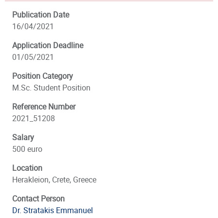
Publication Date
16/04/2021
Application Deadline
01/05/2021
Position Category
M.Sc. Student Position
Reference Number
2021_51208
Salary
500 euro
Location
Herakleion, Crete, Greece
Contact Person
Dr. Stratakis Emmanuel