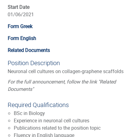
Start Date
01/06/2021
Form Greek
Form English
Related Documents
Position Description
Neuronal cell cultures on collagen-graphene scaffolds
For the full announcement, follow the link "Related
Documents"
Required Qualifications
BSc in Biology
Experience in neuronal cell cultures
Publications related to the position topic
Fluency in English language