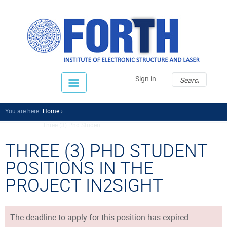
Sear
Sear
Sign in
fo
You are here:
Home
Three (3) Phd Studen...
THREE (3) PHD STUDENT
POSITIONS IN THE
PROJECT IN2SIGHT
The deadline to apply for this position has expired.