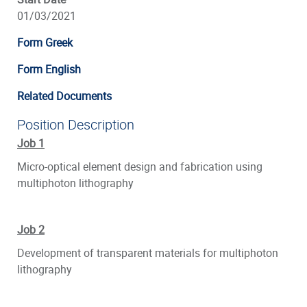
01/03/2021
Form Greek
Form English
Related Documents
Position Description
Job 1
Micro-optical element design and fabrication using
multiphoton lithography
Job 2
Development of transparent materials for multiphoton
lithography