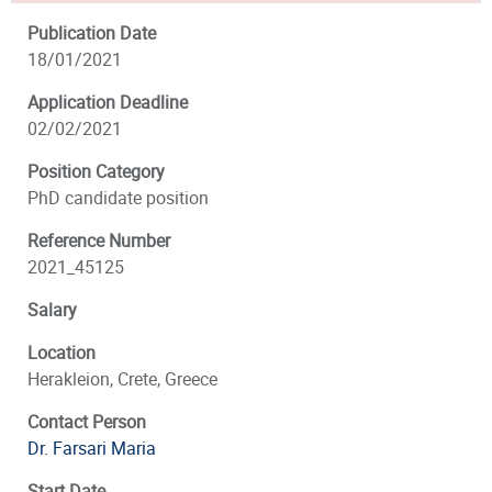
Publication Date
18/01/2021
Application Deadline
02/02/2021
Position Category
PhD candidate position
Reference Number
2021_45125
Salary
Location
Herakleion, Crete, Greece
Contact Person
Dr. Farsari Maria
Start Date