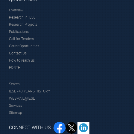
Overview
Research in IESL
Research Projects
Publications
Call for Tenders
Carrer Oportunities
Contact Us
How to reach us
FORTH
Search
IESL - 40 YEARS HISTORY
WEBMAIL@IESL
Services
Sitemap
CONNECT WITH US