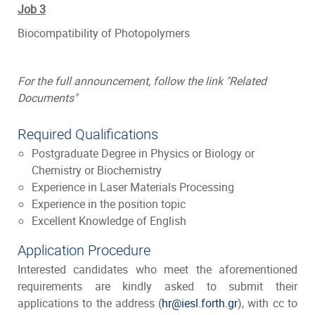
Job 3
Biocompatibility of Photopolymers
For the full announcement, follow the link "Related
Documents"
Required Qualifications
Postgraduate Degree in Physics or Biology or
Chemistry or Biochemistry
Experience in Laser Materials Processing
Experience in the position topic
Excellent Knowledge of English
Application Procedure
Interested candidates who meet the aforementioned
requirements are kindly asked to submit their
applications to the address (
hr@iesl.forth.gr
), with cc to