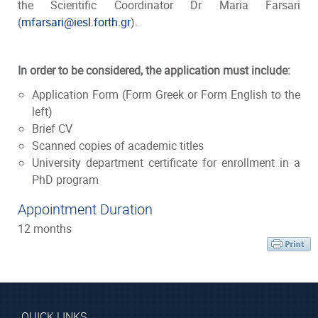
the Scientific Coordinator Dr Maria Farsari
(
mfarsari@iesl.forth.gr
).
In order to be considered, the application must include:
Application Form
(Form Greek or Form English to the
left)
Brief CV
Scanned copies of academic titles
University department certificate for enrollment in a
PhD program
Appointment Duration
12 months
QUICK LINKS