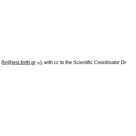
 (
hr@iesl.forth.gr
), with cc to the Scientific Coordinator Dr
[5]