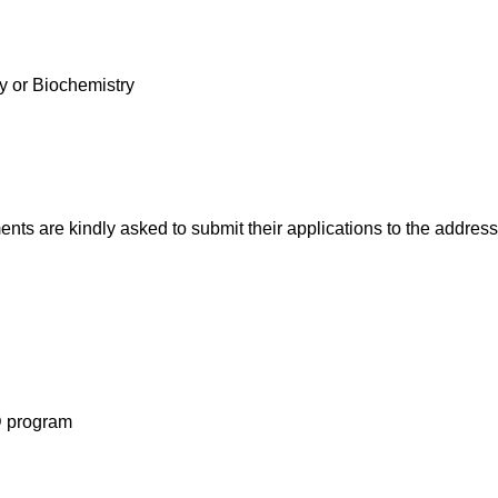
y or Biochemistry
ts are kindly asked to submit their applications to the address
hD program