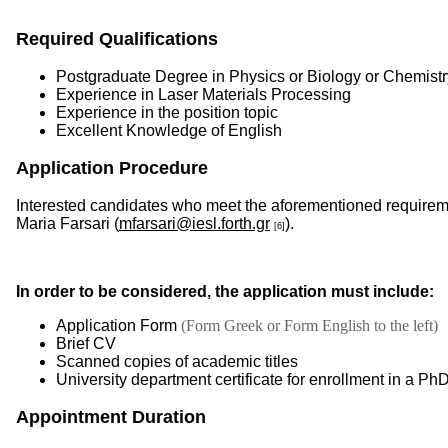
Required Qualifications
Postgraduate Degree in Physics or Biology or Chemistr
Experience in Laser Materials Processing
Experience in the position topic
Excellent Knowledge of English
Application Procedure
Interested candidates who meet the aforementioned requiremen
Maria Farsari (
mfarsari@iesl.forth.gr
).
[6]
In order to be considered, the application must include:
Application Form
(Form Greek or Form English to the left)
Brief CV
Scanned copies of academic titles
University department certificate for enrollment in a P
Appointment Duration