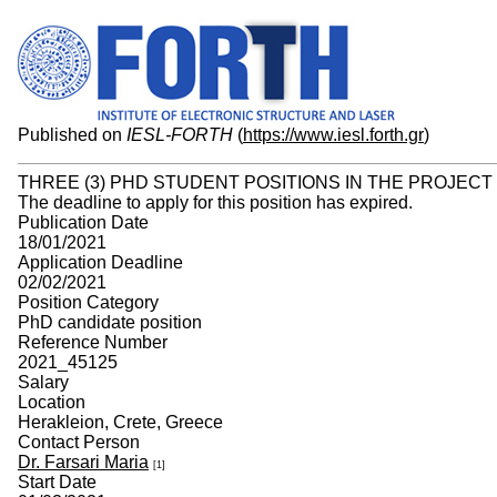
Published on
IESL-FORTH
(
https://www.iesl.forth.gr
)
THREE (3) PHD STUDENT POSITIONS IN THE PROJECT
The deadline to apply for this position has expired.
Publication Date
18/01/2021
Application Deadline
02/02/2021
Position Category
PhD candidate position
Reference Number
2021_45125
Salary
Location
Herakleion, Crete, Greece
Contact Person
Dr. Farsari Maria
[1]
Start Date