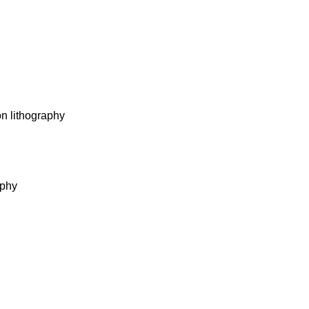
on lithography
aphy