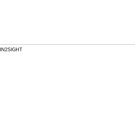
 IN2SIGHT