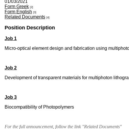
01/03/2021
Form Greek
[2]
Form English
[3]
Related Documents
[4]
Position Description
Job 1
Micro-optical element design and fabrication using multiphot
Job 2
Development of transparent materials for multiphoton lithogr
Job 3
Biocompatibility of Photopolymers
For the full announcement, follow the link "Related Documents"