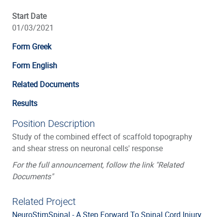
Start Date
01/03/2021
Form Greek
Form English
Related Documents
Results
Position Description
Study of the combined effect of scaffold topography
and shear stress on neuronal cells' response
For the full announcement, follow the link "Related
Documents"
Related Project
NeuroStimSpinal - A Step Forward To Spinal Cord Injury