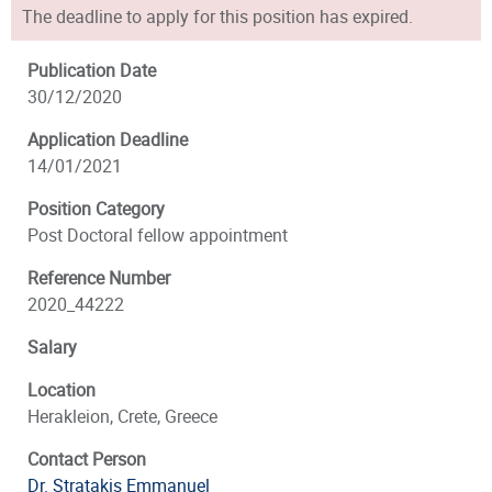
The deadline to apply for this position has expired.
Publication Date
30/12/2020
Application Deadline
14/01/2021
Position Category
Post Doctoral fellow appointment
Reference Number
2020_44222
Salary
Location
Herakleion, Crete, Greece
Contact Person
Dr. Stratakis Emmanuel