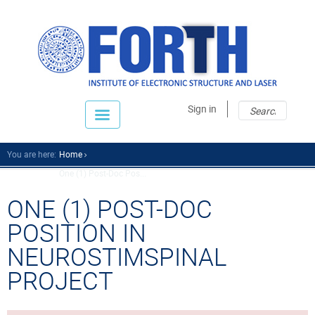
Sear
Sear
Sign in
fo
You are here:
Home
One (1) Post-Doc Pos...
ONE (1) POST-DOC
POSITION IN
NEUROSTIMSPINAL
PROJECT