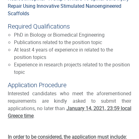
Repair Using Innovative Stimulated Nanoengineered
Scaffolds
Required Qualifications
PhD in Biology or Biomedical Engineering
Publications related to the position topic
At least 4 years of experience in related to the
position topics
Experience in research projects related to the position
topic
Application Procedure
Interested candidates who meet the aforementioned
requirements are kindly asked to submit their
applications, no later than
January 14, 2021, 23:59 local
Greece time
.
In order to be considered, the application must include: