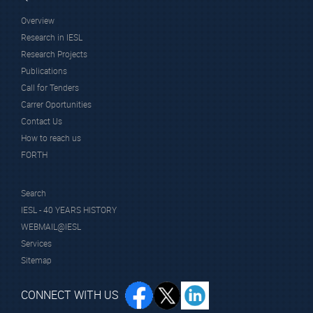
Overview
Research in IESL
Research Projects
Publications
Call for Tenders
Carrer Oportunities
Contact Us
How to reach us
FORTH
Search
IESL - 40 YEARS HISTORY
WEBMAIL@IESL
Services
Sitemap
CONNECT WITH US