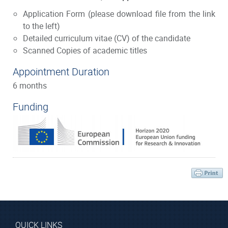
Application Form
(please download file from the link
to the left)
Detailed curriculum vitae (CV) of the candidate
Scanned Copies of academic titles
Appointment Duration
6 months
Funding
QUICK LINKS