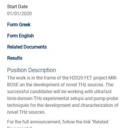
Start Date
01/01/2020
Form Greek
Form English
Related Documents
Results
Position Description
The work is in the frame of the H2020 FET project MIR-
BOSE on the development of novel THz sources. The
successful candidates will be working with ultrafast
time-domain THz experimental setups and pump-probe
techniques for the development and characterization of
novel THz sources.
For the full announcement, follow the link "Related