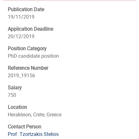
Publication Date
19/11/2019
Application Deadline
20/12/2019
Position Category
PhD candidate position
Reference Number
2019_19156
Salary
750
Location
Herakleion, Crete, Greece
Contact Person
Prof. Tzortzakis Stelios