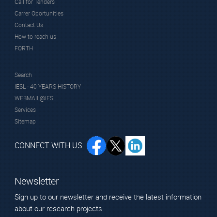
Call for Tenders
Carrer Oportunities
Contact Us
How to reach us
FORTH
Search
IESL - 40 YEARS HISTORY
WEBMAIL@IESL
Services
Sitemap
CONNECT WITH US
Newsletter
Sign up to our newsletter and receive the latest information
about our research projects