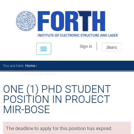
Sear
Sear
Sign in
fo
You are here:
Home
One (1) Phd Student ...
ONE (1) PHD STUDENT
POSITION IN PROJECT
MIR-BOSE
The deadline to apply for this position has expired.