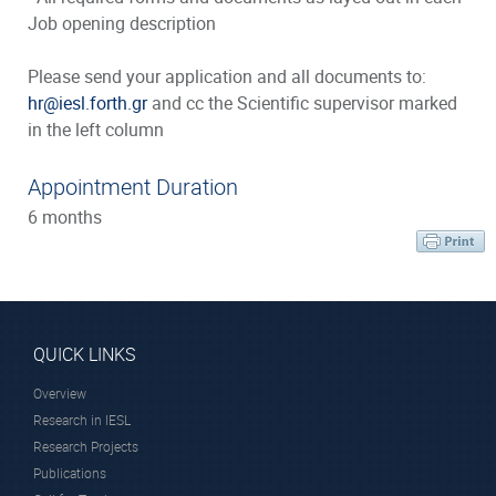
Job opening description
Please send your application and all documents to:
hr@iesl.forth.gr
and cc the Scientific supervisor marked
in the left column
Appointment Duration
6 months
QUICK LINKS
Overview
Research in IESL
Research Projects
Publications