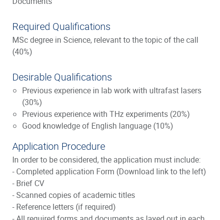
Documents"
Required Qualifications
MSc degree in Science, relevant to the topic of the call
(40%)
Desirable Qualifications
Previous experience in lab work with ultrafast lasers
(30%)
Previous experience with THz experiments (20%)
Good knowledge of English language (10%)
Application Procedure
In order to be considered, the application must include:
- Completed application Form (Download link to the left)
- Brief CV
- Scanned copies of academic titles
- Reference letters (if required)
- All required forms and documents as layed out in each