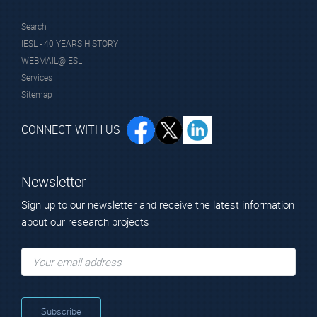
Search
IESL - 40 YEARS HISTORY
WEBMAIL@IESL
Services
Sitemap
CONNECT WITH US
Newsletter
Sign up to our newsletter and receive the latest information
about our research projects