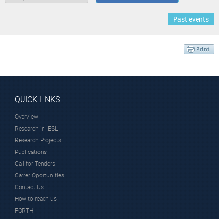
Past events
QUICK LINKS
Overview
Research in IESL
Research Projects
Publications
Call for Tenders
Carrer Oportunities
Contact Us
How to reach us
FORTH