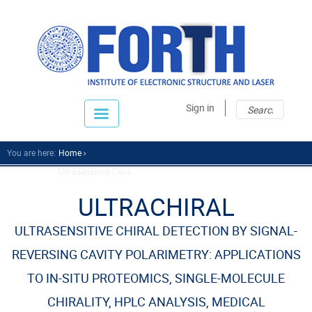
Sear
Sear
Sign in
fo
You are here:
Home
Ultrasensitive Chira...
ULTRACHIRAL
ULTRASENSITIVE CHIRAL DETECTION BY SIGNAL-
REVERSING CAVITY POLARIMETRY: APPLICATIONS
TO IN-SITU PROTEOMICS, SINGLE-MOLECULE
CHIRALITY, HPLC ANALYSIS, MEDICAL