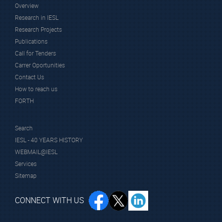
Overview
Research in IESL
Research Projects
Publications
Call for Tenders
Carrer Oportunities
Contact Us
How to reach us
FORTH
Search
IESL - 40 YEARS HISTORY
WEBMAIL@IESL
Services
Sitemap
CONNECT WITH US