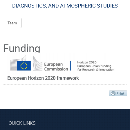
DIAGNOSTICS, AND ATMOSPHERIC STUDIES
Team
Principal Investigator
Funding
European Horizon 2020 framework
Prof. Rakitzis
Peter
Affiliated Faculty
Member
QUICK LINKS