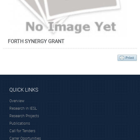
Principal Researcher
stable. The new materials must: → Eliminate polymer
deterioration due to anodic electrocatalytic oxidation and →
Provide low specific resistance of the electrolyte and
minimal gas crossover.
II.
Optimization of
both
cold plasma reactor
configuration
and operational parameters ensuring the proper modification
FORTH SYNERGY GRANT
of the inorganic nanoadditive surface that will lead to the
aforementioned network.
Research Associates
III.
Compatible and efficient membrane/electrode assemblies
using the optimized electrolytes and home-made
electrocatalysts. Understanding the operational/ degradation
processes through in-situ electrochemical characterization.
QUICK LINKS
Overview
Research in IESL
Dr. Krasanakis
Research Projects
Fanourios
Publications
PostDoctoral Fellow
Call for Tenders
Carrer Oportunities