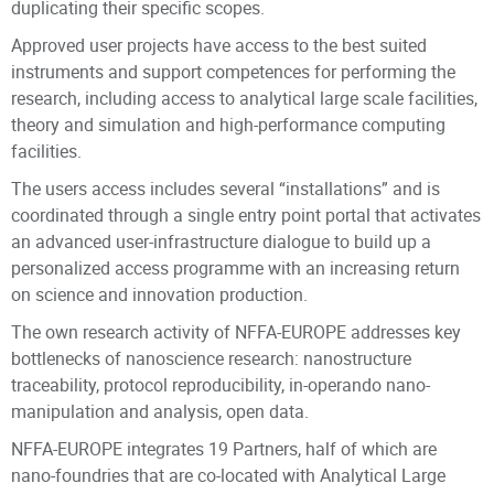
duplicating their specific scopes.
Approved user projects have access to the best suited
instruments and support competences for performing the
research, including access to analytical large scale facilities,
theory and simulation and high-performance computing
facilities.
The users access includes several “installations” and is
coordinated through a single entry point portal that activates
an advanced user-infrastructure dialogue to build up a
personalized access programme with an increasing return
on science and innovation production.
The own research activity of NFFA-EUROPE addresses key
bottlenecks of nanoscience research: nanostructure
traceability, protocol reproducibility, in-operando nano-
manipulation and analysis, open data.
NFFA-EUROPE integrates 19 Partners, half of which are
nano-foundries that are co-located with Analytical Large