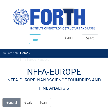
Sear
Sear
Sign in
fo
You are here:
Home
Nffa-Europe: Nanosci...
NFFA-EUROPE
NFFA-EUROPE: NANOSCIENCE FOUNDRIES AND
FINE ANALYSIS
General
Goals
Team