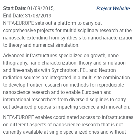
Start Date:
01/09/2015,
Project Website
End Date:
31/08/2019
NFFA-EUROPE sets out a platform to carry out
comprehensive projects for multidisciplinary research at the
nanoscale extending from synthesis to nanocharacterization
to theory and numerical simulation.
Advanced infrastructures specialized on growth, nano-
lithography, nano-characterization, theory and simulation
and fine-analysis with Synchrotron, FEL and Neutron
radiation sources are integrated in a multi-site combination
to develop frontier research on methods for reproducible
nanoscience research and to enable European and
international researchers from diverse disciplines to carry
out advanced proposals impacting science and innovation.
NFFA-EUROPE enables coordinated access to infrastructures
on different aspects of nanoscience research that is not
currently available at single specialized ones and without