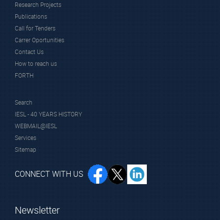
Research Projects
Publications
Call for Tenders
Carrer Oportunities
Contact Us
How to reach us
FORTH
Search
IESL - 40 YEARS HISTORY
WEBMAIL@IESL
Services
Sitemap
CONNECT WITH US
Newsletter