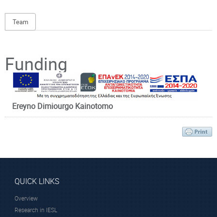
Team
Principal Investigator
Funding
Ereyno Dimiourgo Kainotomo
Dr. Zacharakis
Giannis
Research Director
QUICK LINKS
Overview
Research in IESL