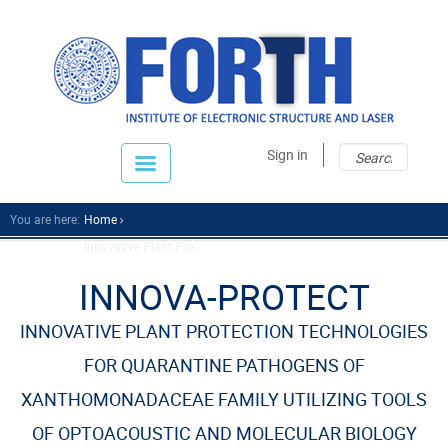
Sear
Sear
Sign in
fo
You are here:
Home
Innovative Plant Pro...
INNOVA-PROTECT
INNOVATIVE PLANT PROTECTION TECHNOLOGIES
FOR QUARANTINE PATHOGENS OF
XANTHOMONADACEAE FAMILY UTILIZING TOOLS
OF OPTOACOUSTIC AND MOLECULAR BIOLOGY