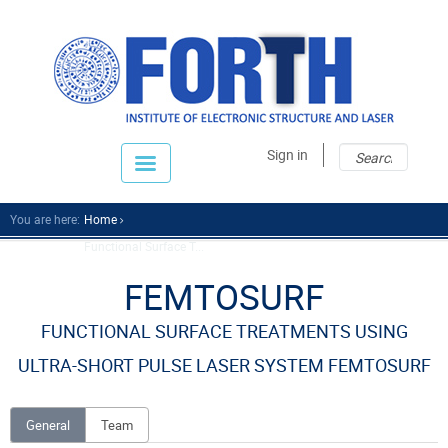
Sear
Sear
Sign in
fo
You are here:
Home
Functional Surface T...
FEMTOSURF
FUNCTIONAL SURFACE TREATMENTS USING
ULTRA-SHORT PULSE LASER SYSTEM FEMTOSURF
General
Team