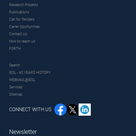
Research Projects
Publications
Call for Tenders
Carrer Oportunities
Contact Us
How to reach us
FORTH
Search
IESL - 40 YEARS HISTORY
WEBMAIL@IESL
Services
Sitemap
CONNECT WITH US
Newsletter