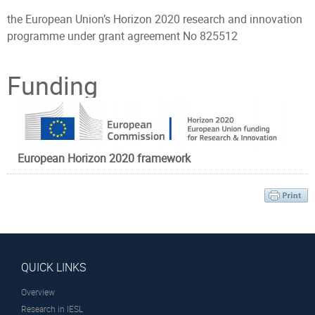
the European Union’s Horizon 2020 research and innovation
programme under grant agreement No
825512
Principal Investigator
Funding
European Horizon 2020 framework
Dr. Farsari Maria
Research Director
QUICK LINKS
Overview
Research in IESL