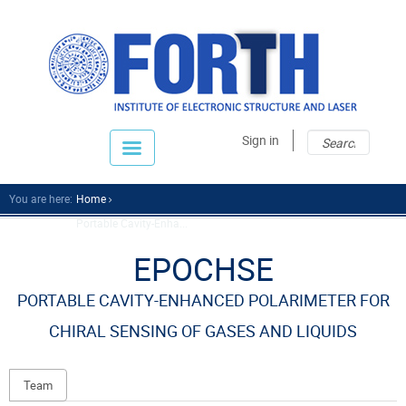
Sear
Sear
Sign in
fo
You are here:
Home
Portable Cavity-Enha...
EPOCHSE
PORTABLE CAVITY-ENHANCED POLARIMETER FOR
CHIRAL SENSING OF GASES AND LIQUIDS
Team