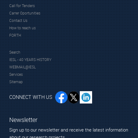
Call for Tenders
Carrer Oportunities
Contact Us
How to reach us
FORTH
Search
IESL - 40 YEARS HISTORY
WEBMAIL@IESL
Services
Sitemap
CONNECT WITH US
Newsletter
Sign up to our newsletter and receive the latest information
about our research projects