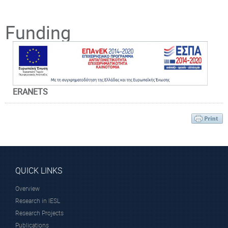
Principal Investigator
Funding
ERANETS
Prof. Rakitzis
Peter
Affiliated Faculty
Member
QUICK LINKS
Overview
Research in IESL
Research Projects
Publications