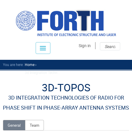
Sear
Sear
Sign in
fo
You are here:
Home
3d Integration Techn...
3D-TOPOS
3D INTEGRATION TECHNOLOGIES OF RADIO FOR
PHASE SHIFT IN PHASE-ARRAY ANTENNA SYSTEMS
General
Team