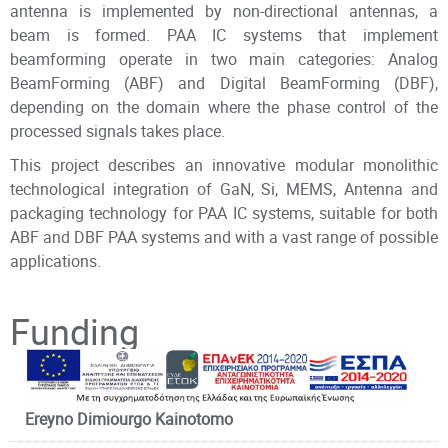
antenna is implemented by non-directional antennas, a
beam is formed. PAA IC systems that implement
beamforming operate in two main categories: Analog
BeamForming (ABF) and Digital BeamForming (DBF),
depending on the domain where the phase control of the
processed signals takes place.
This project describes an innovative modular monolithic
technological integration of GaN, Si, MEMS, Antenna and
packaging technology for PAA IC systems, suitable for both
ABF and DBF PAA systems and with a vast range of possible
applications.
Principal Investigator
Funding
Ereyno Dimiourgo Kainotomo