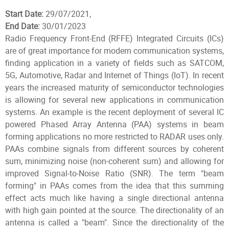
Start Date:
29/07/2021,
End Date:
30/01/2023
Radio Frequency Front-End (RFFE) Integrated Circuits (ICs)
are of great importance for modern communication systems,
finding application in a variety of fields such as SATCOM,
5G, Automotive, Radar and Internet of Things (IoT). In recent
years the increased maturity of semiconductor technologies
is allowing for several new applications in communication
systems. An example is the recent deployment of several IC
powered Phased Array Antenna (PAA) systems in beam
forming applications no more restricted to RADAR uses only.
PAAs combine signals from different sources by coherent
sum, minimizing noise (non-coherent sum) and allowing for
improved Signal-to-Noise Ratio (SNR). The term "beam
forming" in PAAs comes from the idea that this summing
effect acts much like having a single directional antenna
with high gain pointed at the source. The directionality of an
antenna is called a "beam". Since the directionality of the