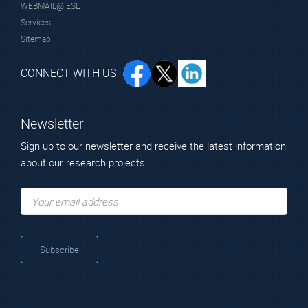
WEBMAIL@IESL
Dr. Kostopoulos
Mr. Stavrinidis
Services
Thanasis
George
Sitemap
Technical Scientist
Technical Scientist
CONNECT WITH US
Newsletter
Sign up to our newsletter and receive the latest information
about our research projects
Mr. Stavrinidis
Mr. Makris
Antonis
Nikolaos