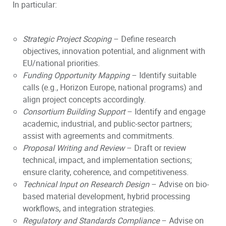
In particular:
Strategic Project Scoping
– Define research
objectives, innovation potential, and alignment with
EU/national priorities.
Funding Opportunity Mapping
– Identify suitable
calls (e.g., Horizon Europe, national programs) and
align project concepts accordingly.
Consortium Building Support
– Identify and engage
academic, industrial, and public-sector partners;
assist with agreements and commitments.
Proposal Writing and Review
– Draft or review
technical, impact, and implementation sections;
ensure clarity, coherence, and competitiveness.
Technical Input on Research Design
– Advise on bio-
based material development, hybrid processing
workflows, and integration strategies.
Regulatory and Standards Compliance
– Advise on