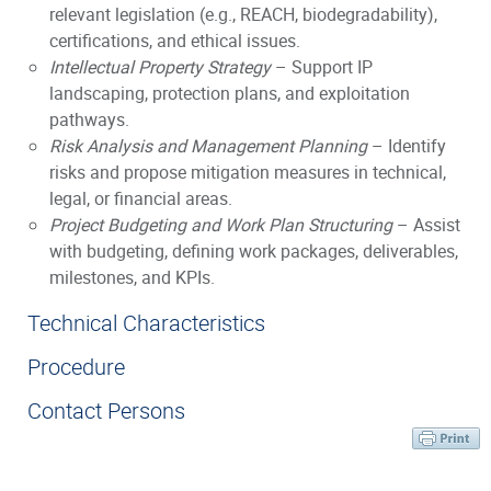
relevant legislation (e.g., REACH, biodegradability),
certifications, and ethical issues.
Intellectual Property Strategy
– Support IP
landscaping, protection plans, and exploitation
pathways.
Risk Analysis and Management Planning
– Identify
risks and propose mitigation measures in technical,
legal, or financial areas.
Project Budgeting and Work Plan Structuring
– Assist
with budgeting, defining work packages, deliverables,
milestones, and KPIs.
Technical Characteristics
Procedure
Contact Persons