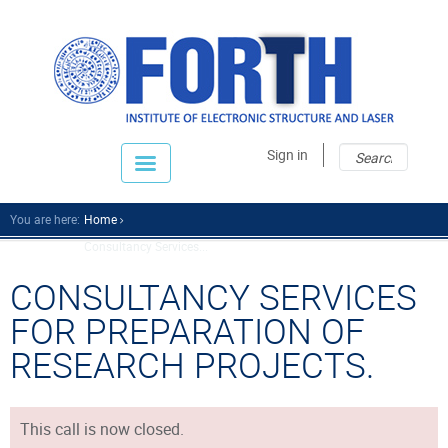
Sear
Sear
Sign in
fo
You are here:
Home
Consultancy Services...
CONSULTANCY SERVICES
FOR PREPARATION OF
RESEARCH PROJECTS.
This call is now closed.