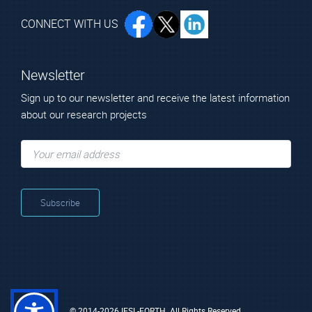
CONNECT WITH US
Newsletter
Sign up to our newsletter and receive the latest information
about our research projects
© 2014-2026 IESL-FORTH. All Rights Reserved.