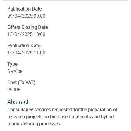
Publication Date
09/04/2025 00:00
Offers Closing Date
15/04/2025 10:00
Evaluation Date
15/04/2025 11:00
Type
Service
Cost (Ex VAT)
9900€
Abstract
Consultancy services requested for the preparation of
research projects on bio-based materials and hybrid
manufacturing processes.