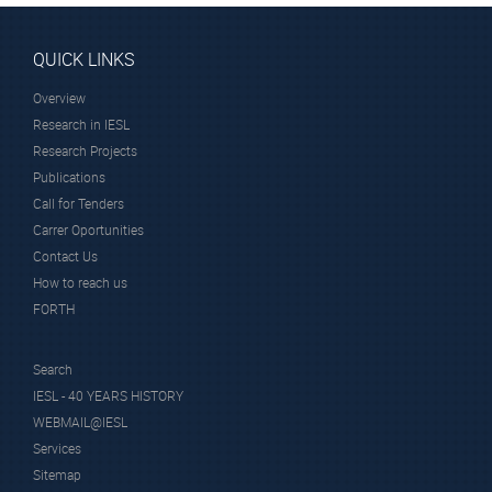
QUICK LINKS
Overview
Research in IESL
Research Projects
Publications
Call for Tenders
Carrer Oportunities
Contact Us
How to reach us
FORTH
Search
IESL - 40 YEARS HISTORY
WEBMAIL@IESL
Services
Sitemap