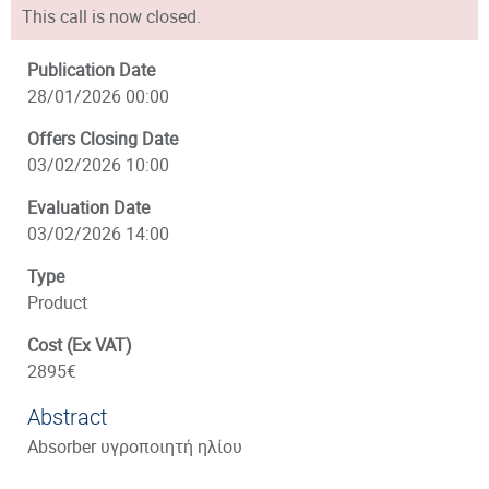
This call is now closed.
Publication Date
28/01/2026 00:00
Offers Closing Date
03/02/2026 10:00
Evaluation Date
03/02/2026 14:00
Type
Product
Cost (Ex VAT)
2895€
Abstract
Absorber υγροποιητή ηλίου