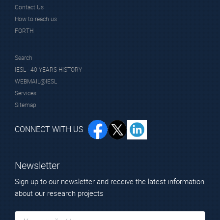
Contact Us
How to reach us
FORTH
Search
IESL - 40 YEARS HISTORY
WEBMAIL@IESL
Services
Sitemap
CONNECT WITH US
Newsletter
Sign up to our newsletter and receive the latest information
about our research projects