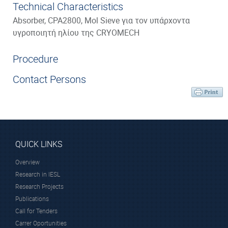
Technical Characteristics
Absorber, CPA2800, Mol Sieve για τον υπάρχοντα
υγροποιητή ηλίου της CRYOMECH
Procedure
Contact Persons
QUICK LINKS
Overview
Research in IESL
Research Projects
Publications
Call for Tenders
Carrer Oportunities