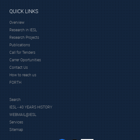
QUICK LINKS
Overview
Research in IESL
Research Projects
Publications
Call for Tenders
Carrer Oportunities
Contact Us
How to reach us
FORTH
Search
IESL - 40 YEARS HISTORY
WEBMAIL@IESL
Services
Sitemap