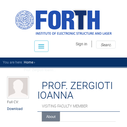
Sear
Sear
Sign in
fo
You are here:
Home
Prof. Zergioti Ioann...
PROF. ZERGIOTI
IOANNA
Full CV:
VISITING FACULTY MEMBER
Download
About