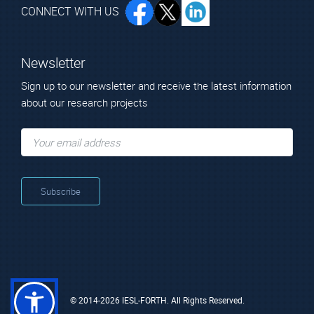
CONNECT WITH US
Newsletter
Sign up to our newsletter and receive the latest information
about our research projects
© 2014-2026 IESL-FORTH. All Rights Reserved.