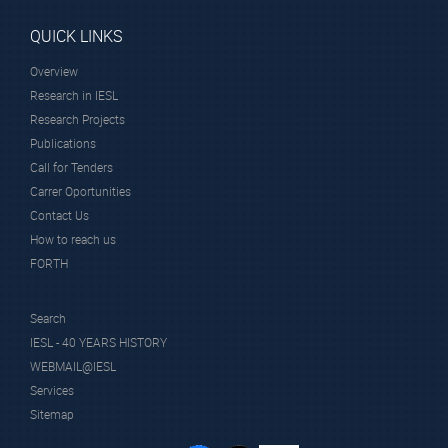
QUICK LINKS
Overview
Research in IESL
Research Projects
Publications
Call for Tenders
Carrer Oportunities
Contact Us
How to reach us
FORTH
Search
IESL - 40 YEARS HISTORY
WEBMAIL@IESL
Services
Sitemap