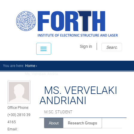
Sear
Sear
Sign in
fo
You are here:
Home
Ms. Vervelaki Andria...
MS. VERVELAKI
ANDRIANI
Office Phone:
M.SC. STUDENT
(+30) 2810 39
4165
About
Research Groups
Email: