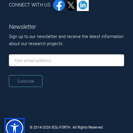
CONNECT WITH US
Newsletter
Sign up to our newsletter and receive the latest information
about our research projects
© 2014-2026 IESL-FORTH. All Rights Reserved.