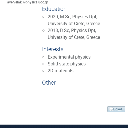
avervelaki@physics.uoc.gr
Education
2020, M.Sc, Physics Dpt,
University of Crete, Greece
2018, B.Sc, Physics Dpt,
University of Crete, Greece
Interests
Experimental physics
Solid state physics
2D materials
Other