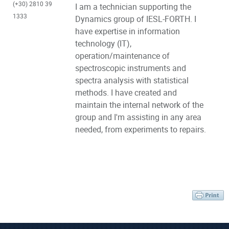
(+30) 2810 39
I am a technician supporting the
1333
Dynamics group of IESL-FORTH. I
have expertise in information
technology (IT),
operation/maintenance of
spectroscopic instruments and
spectra analysis with statistical
methods. I have created and
maintain the internal network of the
group and I'm assisting in any area
needed, from experiments to repairs.