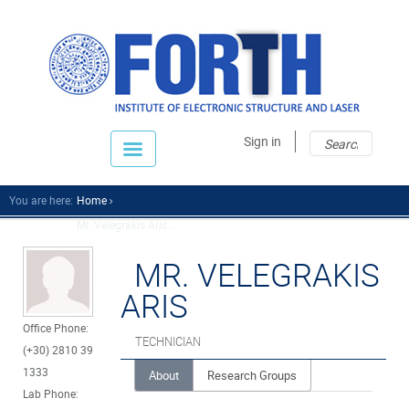
Sear
Sear
Sign in
fo
You are here:
Home
Mr. Velegrakis Aris...
MR. VELEGRAKIS
ARIS
Office Phone:
TECHNICIAN
(+30) 2810 39
1333
About
Research Groups
Lab Phone: