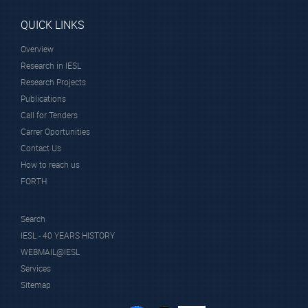
QUICK LINKS
Overview
Research in IESL
Research Projects
Publications
Call for Tenders
Carrer Oportunities
Contact Us
How to reach us
FORTH
Search
IESL - 40 YEARS HISTORY
WEBMAIL@IESL
Services
Sitemap