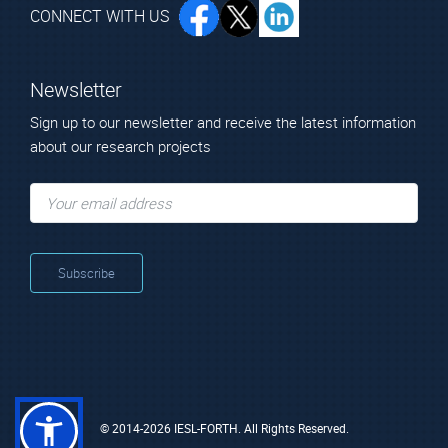
CONNECT WITH US
Newsletter
Sign up to our newsletter and receive the latest information
about our research projects
© 2014-2026 IESL-FORTH. All Rights Reserved.