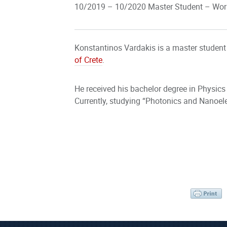
10/2019 – 10/2020 Master Student – Work
Konstantinos Vardakis is a master student
of Crete
.
He received his bachelor degree in Physics
Currently, studying “Photonics and Nanoele