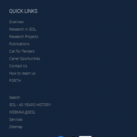
QUICK LINKS
Overview
Research in IESL
Research Projects
Publications
Call for Tenders
Carrer Oportunities
Contact Us
How to reach us
FORTH
Search
IESL - 40 YEARS HISTORY
WEBMAIL@IESL
Services
Sitemap