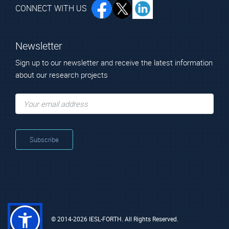
CONNECT WITH US
Newsletter
Sign up to our newsletter and receive the latest information
about our research projects
© 2014-2026 IESL-FORTH. All Rights Reserved.