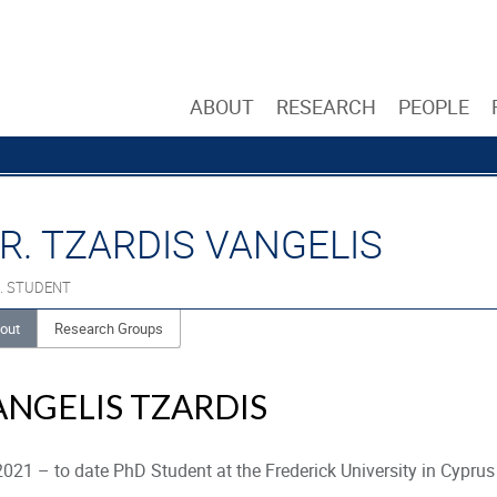
ABOUT
RESEARCH
PEOPLE
R. TZARDIS VANGELIS
. STUDENT
out
Research Groups
ANGELIS TZARDIS
021 – to date PhD Student at the Frederick University in Cyprus