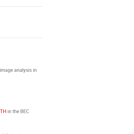
 image analysis in
RTH
in the BEC