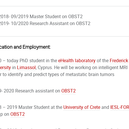
2018- 09/2019 Master Student on OBST2
2019- 10/2020 Research Assistant on OBST2
cation and Employment:
 – today PhD student in the
eHealth laboratory
of the
Frederick
ersity
in
Limassol
, Cyprus. He will be working on intelligent MRI
r to identify and predict types of metastatic brain tumors
- 2020 Research assistant on
OBST2
 – 2019 Master Student at the
University of Crete
and
IESL-
FO
up on
OBST2