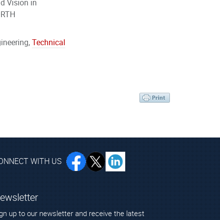
d Vision in
 FORTH
ineering,
Technical
ONNECT WITH US
ewsletter
gn up to our newsletter and receive the latest