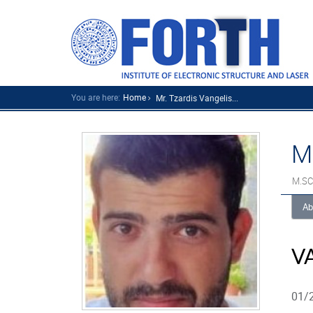
You are here:
Home
Mr. Tzardis Vangelis...
M
M.SC
Ab
V
01/2