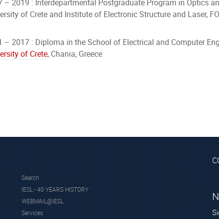
 – 2019 : Interdepartmental Postgraduate Program in Optics an
ersity of Crete and Institute of Electronic Structure and Laser,
 – 2017 : Diploma in the School of Electrical and Computer Eng
ersity of
Crete
, Chania, Greece
C
Search
IESL - 40 YEARS HISTORY
N
WEBMAIL@IESL
Si
Services