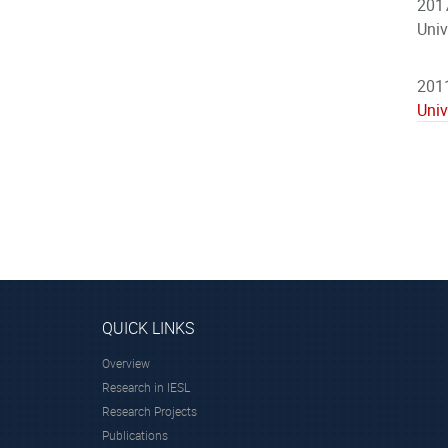
2017
Univ
2011
Univ
QUICK LINKS
Overview
Research in IESL
Research Projects
Publications