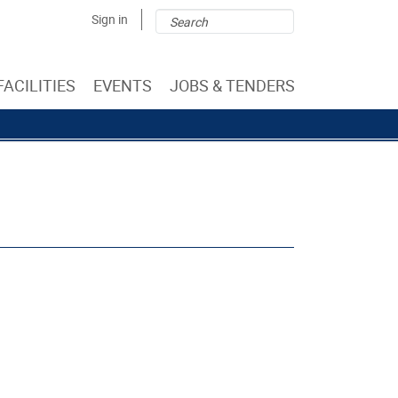
Search
Search
Sign in
form
FACILITIES
EVENTS
JOBS & TENDERS