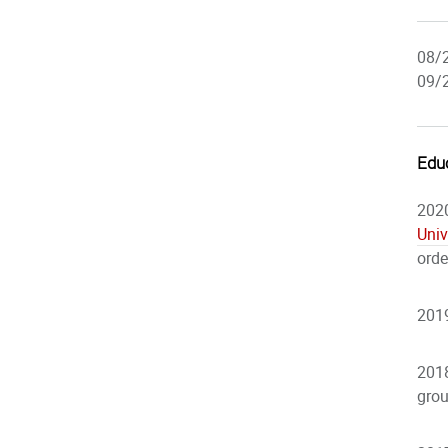
08/
09/
Edu
2020
Univ
orde
2019
2018
gro