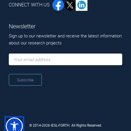
CONNECT WITH US
Newsletter
Sign up to our newsletter and receive the latest information
about our research projects
© 2014-2026 IESL-FORTH. All Rights Reserved.