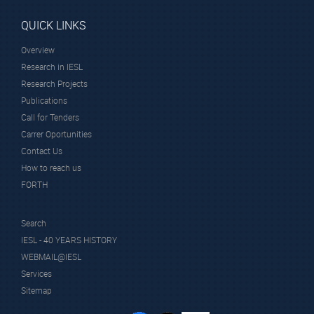
QUICK LINKS
Overview
Research in IESL
Research Projects
Publications
Call for Tenders
Carrer Oportunities
Contact Us
How to reach us
FORTH
Search
IESL - 40 YEARS HISTORY
WEBMAIL@IESL
Services
Sitemap