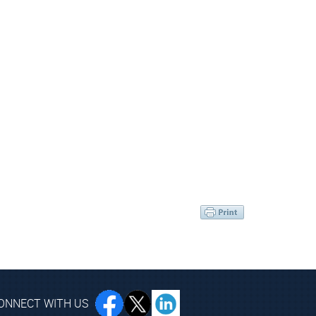
ONNECT WITH US