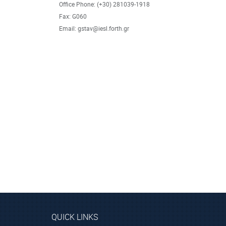
Office Phone: (+30) 281039-1918
Fax: G060
Email: gstav@iesl.forth.gr
QUICK LINKS