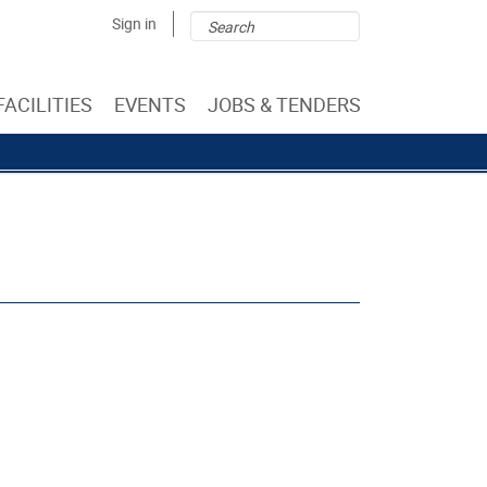
Search
Search
Sign in
form
FACILITIES
EVENTS
JOBS & TENDERS