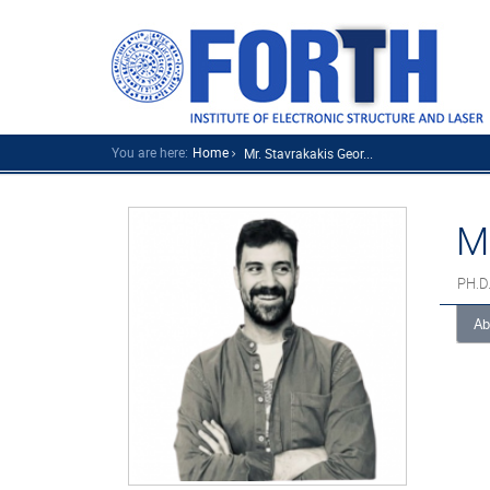
You are here:
Home
Mr. Stavrakakis Geor...
M
PH.D
Ab