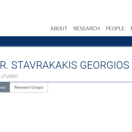
ABOUT
RESEARCH
PEOPLE
R. STAVRAKAKIS GEORGIOS
. STUDENT
out
Research Groups