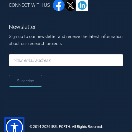
CONNECT WITH US
Newsletter
Sign up to our newsletter and receive the latest information
about our research projects
© 2014-2026 IESL-FORTH. All Rights Reserved.