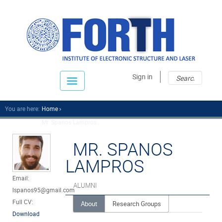
Sear
Sear
Sign in
fo
You are here:
Home
Mr. Spanos Lampros...
MR. SPANOS
LAMPROS
Email:
ALUMNI
lspanos95@gmail.com
Full CV:
About
Research Groups
Download