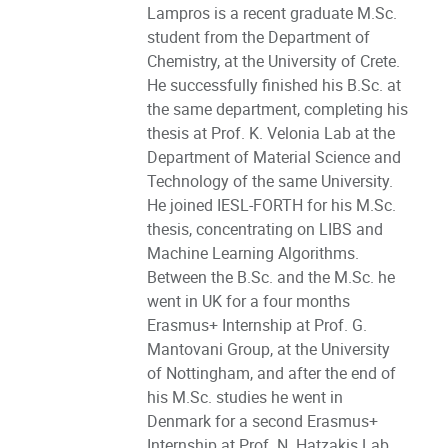
Lampros is a recent graduate M.Sc.
student from the Department of
Chemistry, at the University of Crete.
He successfully finished his B.Sc. at
the same department, completing his
thesis at Prof. K. Velonia Lab at the
Department of Material Science and
Technology of the same University.
He joined IESL-FORTH for his M.Sc.
thesis, concentrating on LIBS and
Machine Learning Algorithms.
Between the B.Sc. and the M.Sc. he
went in UK for a four months
Erasmus+ Internship at Prof. G.
Mantovani Group, at the University
of Nottingham, and after the end of
his M.Sc. studies he went in
Denmark for a second Erasmus+
Internship at Prof. N. Hatzakis Lab,