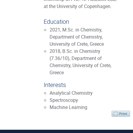
at the University of Copenhagen.
Education
2021, M.Sc. in Chemistry,
Department of Chemistry,
University of Crete, Greece
2018, B.Sc. in Chemistry
(7.36/10), Department of
Chemistry, University of Crete,
Greece
Interests
Analytical Chemistry
Spectroscopy
Machine Learning