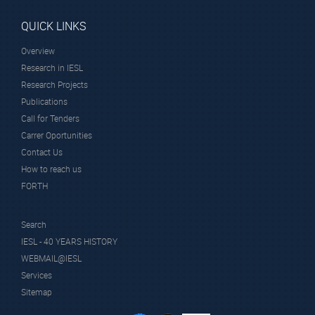
QUICK LINKS
Overview
Research in IESL
Research Projects
Publications
Call for Tenders
Carrer Oportunities
Contact Us
How to reach us
FORTH
Search
IESL - 40 YEARS HISTORY
WEBMAIL@IESL
Services
Sitemap