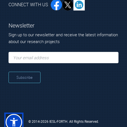
CONNECT WITH US
Newsletter
Sign up to our newsletter and receive the latest information
about our research projects
© 2014-2026 IESL-FORTH. All Rights Reserved.