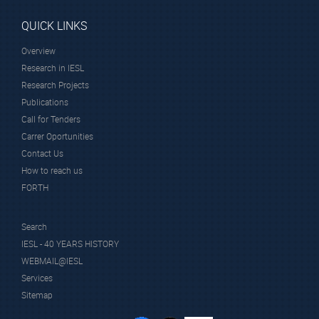
QUICK LINKS
Overview
Research in IESL
Research Projects
Publications
Call for Tenders
Carrer Oportunities
Contact Us
How to reach us
FORTH
Search
IESL - 40 YEARS HISTORY
WEBMAIL@IESL
Services
Sitemap