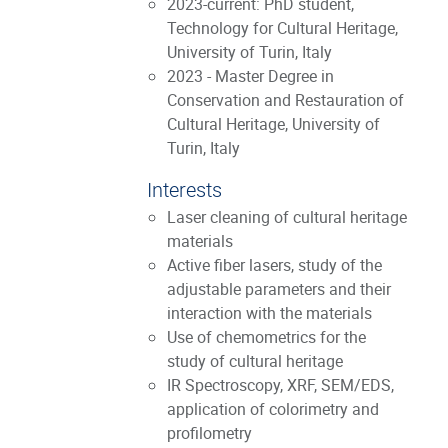
2023-current: PhD student,
Technology for Cultural Heritage,
University of Turin, Italy
2023 - Master Degree in
Conservation and Restauration of
Cultural Heritage, University of
Turin, Italy
Interests
Laser cleaning of cultural heritage
materials
Active fiber lasers, study of the
adjustable parameters and their
interaction with the materials
Use of chemometrics for the
study of cultural heritage
IR Spectroscopy, XRF, SEM/EDS,
application of colorimetry and
profilometry