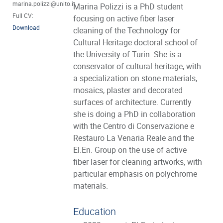
marina.polizzi@unito.it
Marina Polizzi is a PhD student
Full CV:
focusing on active fiber laser
Download
cleaning of the Technology for
Cultural Heritage doctoral school of
the University of Turin. She is a
conservator of cultural heritage, with
a specialization on stone materials,
mosaics, plaster and decorated
surfaces of architecture. Currently
she is doing a PhD in collaboration
with the Centro di Conservazione e
Restauro La Venaria Reale and the
El.En. Group on the use of active
fiber laser for cleaning artworks, with
particular emphasis on polychrome
materials.
Education