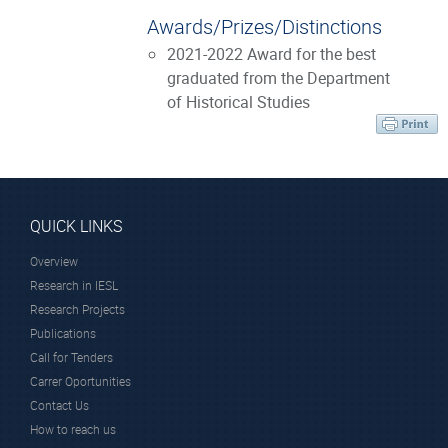
Awards/Prizes/Distinctions
2021-2022 Award for the best
graduated from the Department
of Historical Studies
QUICK LINKS
Overview
Research in IESL
Research Projects
Publications
Call for Tenders
Carrer Oportunities
Contact Us
How to reach us