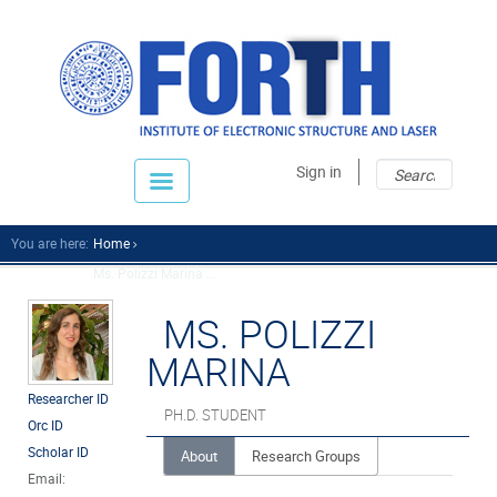
Sear
Sear
Sign in
fo
You are here:
Home
Ms. Polizzi Marina ...
MS. POLIZZI
MARINA
Researcher ID
PH.D. STUDENT
Orc ID
Scholar ID
About
Research Groups
Email: