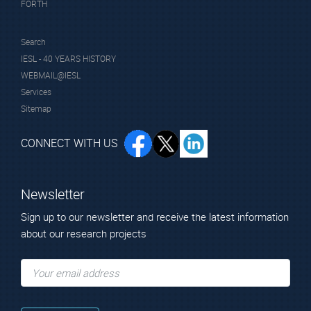
FORTH
Search
IESL - 40 YEARS HISTORY
WEBMAIL@IESL
Services
Sitemap
CONNECT WITH US
Newsletter
Sign up to our newsletter and receive the latest information
about our research projects