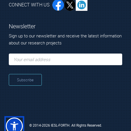
CONNECT WITH US
Newsletter
Sign up to our newsletter and receive the latest information
about our research projects
© 2014-2026 IESL-FORTH. All Rights Reserved.