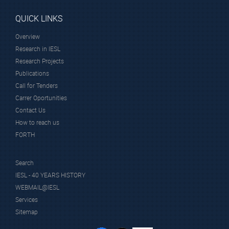
QUICK LINKS
Overview
Research in IESL
Research Projects
Publications
Call for Tenders
Carrer Oportunities
Contact Us
How to reach us
FORTH
Search
IESL - 40 YEARS HISTORY
WEBMAIL@IESL
Services
Sitemap