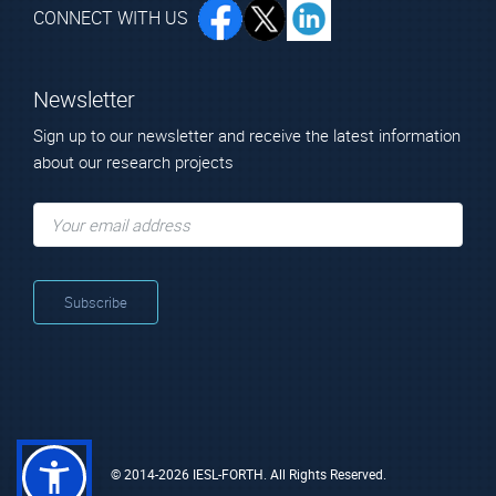
CONNECT WITH US
Newsletter
Sign up to our newsletter and receive the latest information
about our research projects
© 2014-2026 IESL-FORTH. All Rights Reserved.