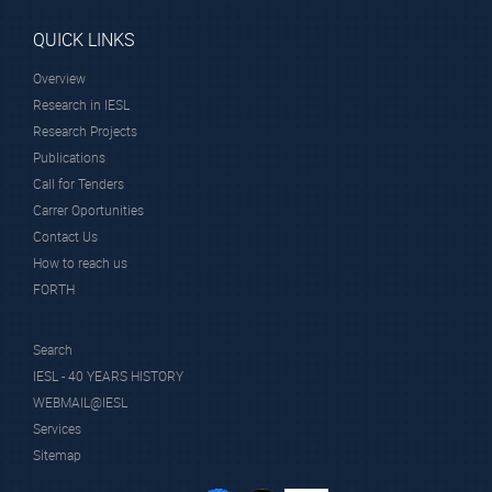
QUICK LINKS
Overview
Research in IESL
Research Projects
Publications
Call for Tenders
Carrer Oportunities
Contact Us
How to reach us
FORTH
Search
IESL - 40 YEARS HISTORY
WEBMAIL@IESL
Services
Sitemap