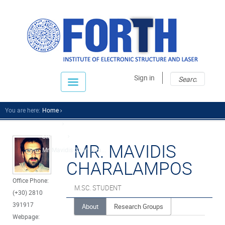
Sear
Sear
Sign in
fo
You are here:
Home
People
Students
MR. MAVIDIS
Mr. Mavidis Charalam...
CHARALAMPOS
Office Phone:
M.SC. STUDENT
(+30) 2810
391917
About
Research Groups
Webpage: