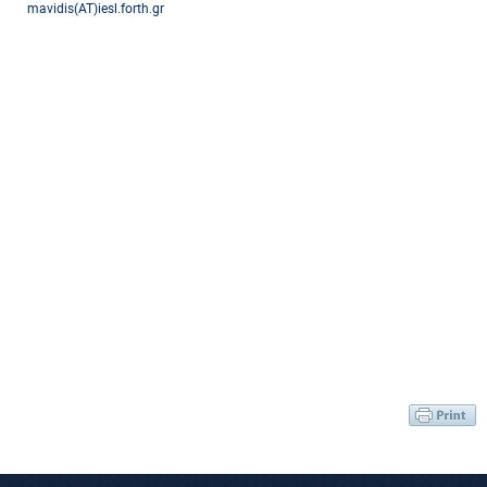
mavidis(AT)iesl.forth.gr