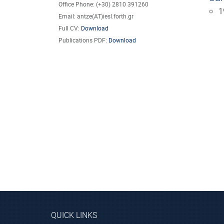
Office Phone: (+30) 2810 391260
1
Email: antze(AT)iesl.forth.gr
Full CV:
Download
Publications PDF:
Download
QUICK LINKS