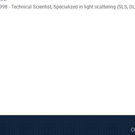
998 - Technical Scientist, Specialized in light scattering (SLS,
C