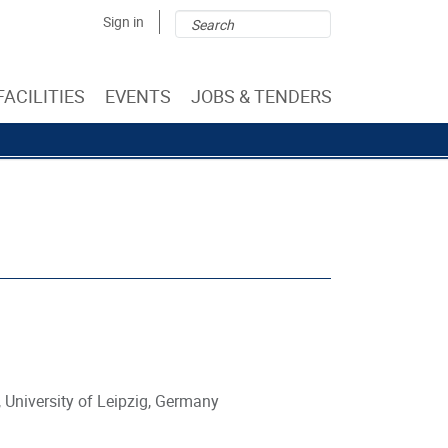
Search
Search
Sign in
form
FACILITIES
EVENTS
JOBS & TENDERS
 University of Leipzig, Germany