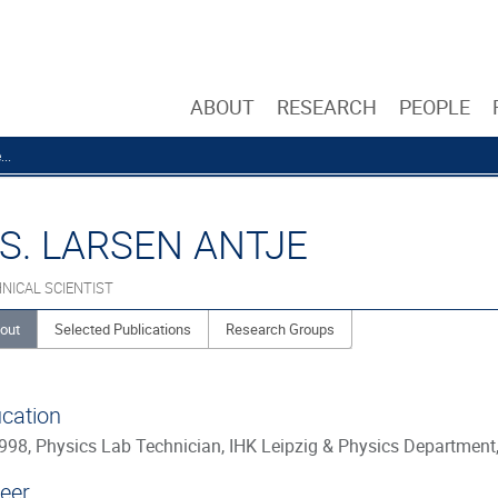
ABOUT
RESEARCH
PEOPLE
..
S. LARSEN ANTJE
NICAL SCIENTIST
out
Selected Publications
Research Groups
cation
998, Physics Lab Technician, IHK Leipzig & Physics Department,
eer