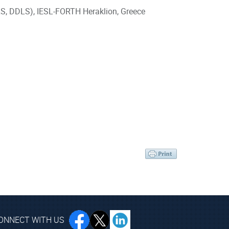
 DLS, DDLS), IESL-FORTH Heraklion, Greece
ONNECT WITH US