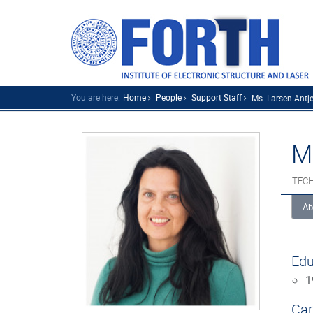
You are here:
Home
People
Support Staff
Ms. Larsen Antje.
M
TECH
Ab
Edu
1
Car