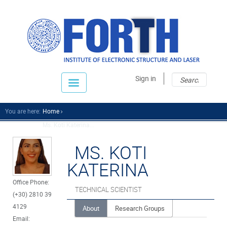
Sear
Sear
Sign in
fo
You are here:
Home
Ms. Koti Katerina...
MS. KOTI
KATERINA
Office Phone:
TECHNICAL SCIENTIST
(+30) 2810 39
4129
About
Research Groups
Email: