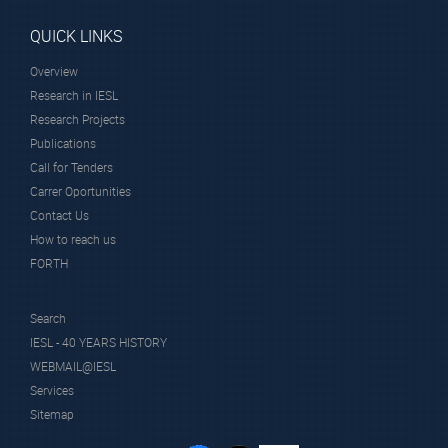
QUICK LINKS
Overview
Research in IESL
Research Projects
Publications
Call for Tenders
Carrer Oportunities
Contact Us
How to reach us
FORTH
Search
IESL - 40 YEARS HISTORY
WEBMAIL@IESL
Services
Sitemap