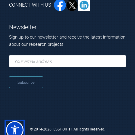
CONNECT WITH US
Newsletter
Sign up to our newsletter and receive the latest information
about our research projects
© 2014-2026 IESL-FORTH. All Rights Reserved.