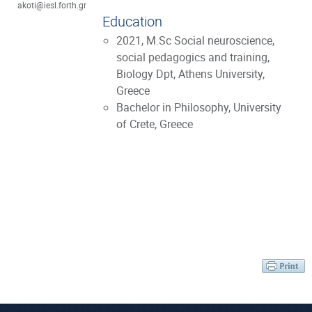
akoti@iesl.forth.gr
Education
2021, M.Sc Social neuroscience,
social pedagogics and training,
Biology Dpt, Athens University,
Greece
Bachelor in Philosophy, University
of Crete, Greece