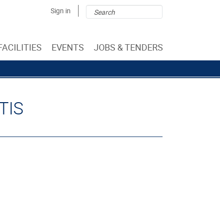
Search
Search
Sign in
form
FACILITIES
EVENTS
JOBS & TENDERS
TIS