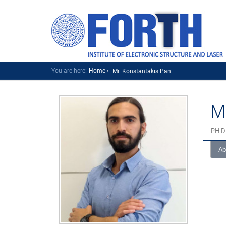
You are here:
Home
Mr. Konstantakis Pan...
M
PH.D
Ab