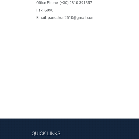
Office Phone: (+30) 2810 391357
Fax: G090
Email: panoskon2510@gmail.com
QUICK LINKS