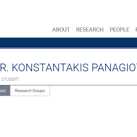
ABOUT
RESEARCH
PEOPLE
R. KONSTANTAKIS PANAGIO
. STUDENT
out
Research Groups