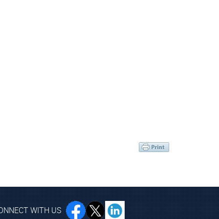
ONNECT WITH US