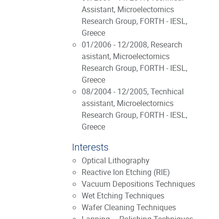
Assistant, Microelectornics
Research Group, FORTH - IESL,
Greece
01/2006 - 12/2008, Research
asistant, Microelectornics
Research Group, FORTH - IESL,
Greece
08/2004 - 12/2005, Tecnhical
assistant, Microelectornics
Research Group, FORTH - IESL,
Greece
Interests
Optical Lithography
Reactive Ion Etching (RIE)
Vacuum Depositions Techniques
Wet Etching Techniques
Wafer Cleaning Techniques