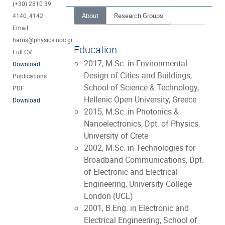
(+30) 2810 39
About
Research Groups
4140, 4142
Email:
harris@physics.uoc.gr
Education
Full CV:
2017, M.Sc. in Environmental
Download
Design of Cities and Buildings,
Publications
School of Science & Technology,
PDF:
Hellenic Open University, Greece
Download
2015, M.Sc. in Photonics &
Nanoelectronics, Dpt. of Physics,
University of Crete
2002, M.Sc. in Technologies for
Broadband Communications, Dpt.
of Electronic and Electrical
Engineering, University College
London (UCL)
2001, B.Eng. in Electronic and
Electrical Engineering, School of