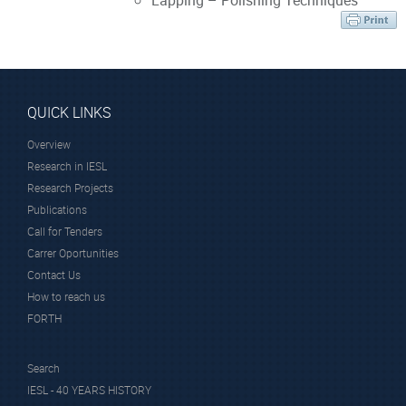
Lapping – Polishing Techniques
QUICK LINKS
Overview
Research in IESL
Research Projects
Publications
Call for Tenders
Carrer Oportunities
Contact Us
How to reach us
FORTH
Search
IESL - 40 YEARS HISTORY