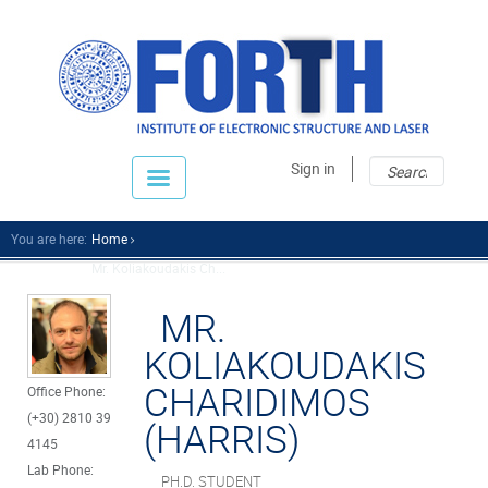
Sear
Sear
Sign in
fo
You are here:
Home
Mr. Koliakoudakis Ch...
MR.
KOLIAKOUDAKIS
CHARIDIMOS
Office Phone:
(+30) 2810 39
(HARRIS)
4145
Lab Phone:
PH.D. STUDENT