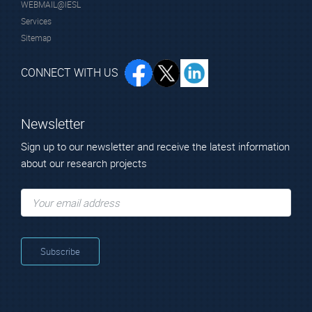
WEBMAIL@IESL
Services
Sitemap
CONNECT WITH US
Newsletter
Sign up to our newsletter and receive the latest information
about our research projects