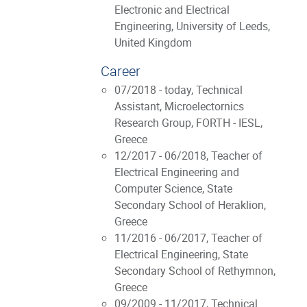
Electronic and Electrical
Engineering, University of Leeds,
United Kingdom
Career
07/2018 - today, Technical
Assistant, Microelectornics
Research Group, FORTH - IESL,
Greece
12/2017 - 06/2018, Teacher of
Electrical Engineering and
Computer Science, State
Secondary School of Heraklion,
Greece
11/2016 - 06/2017, Teacher of
Electrical Engineering, State
Secondary School of Rethymnon,
Greece
09/2009 - 11/2017, Technical