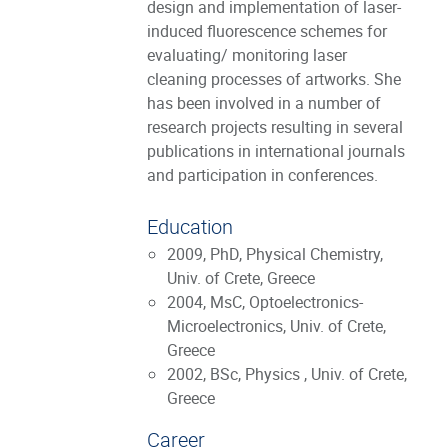
design and implementation of laser-
induced fluorescence schemes for
evaluating/ monitoring laser
cleaning processes of artworks. She
has been involved in a number of
research projects resulting in several
publications in international journals
and participation in conferences.
Education
2009, PhD, Physical Chemistry,
Univ. of Crete, Greece
2004, MsC, Optoelectronics-
Microelectronics, Univ. of Crete,
Greece
2002, BSc, Physics , Univ. of Crete,
Greece
Career