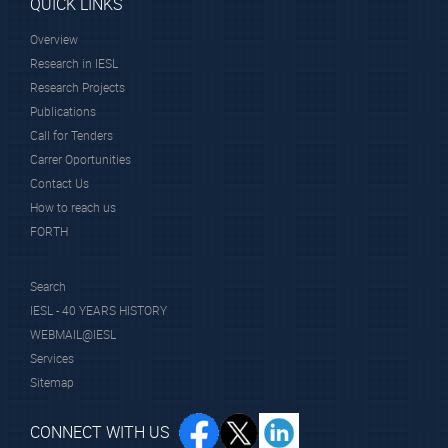
QUICK LINKS
Overview
Research in IESL
Research Projects
Publications
Call for Tenders
Carrer Oportunities
Contact Us
How to reach us
FORTH
Search
IESL - 40 YEARS HISTORY
WEBMAIL@IESL
Services
Sitemap
CONNECT WITH US