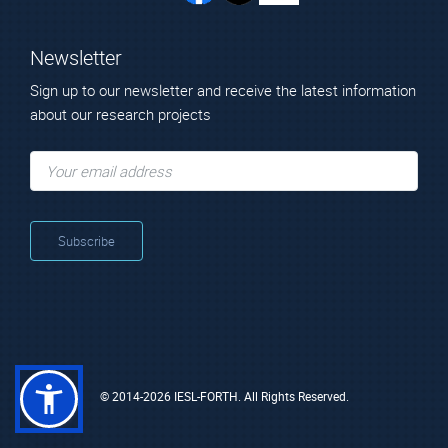
Newsletter
Sign up to our newsletter and receive the latest information
about our research projects
© 2014-2026 IESL-FORTH. All Rights Reserved.