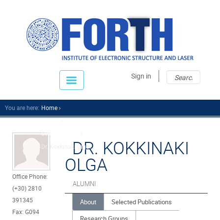
Sear
Sear
Sign in
fo
You are here:
Home
People
Scientific Staff
DR. KOKKINAKI
Dr. Kokkinaki Olga...
OLGA
Office Phone:
ALUMNI
(+30) 2810
391345
About
Selected Publications
Fax: G094
Research Groups