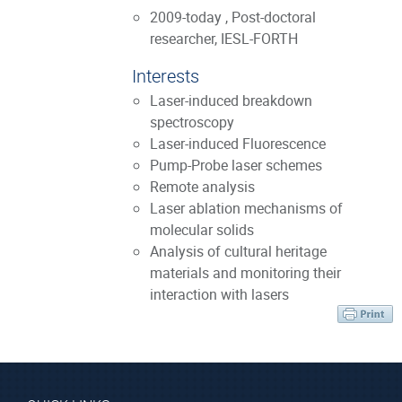
2009-today , Post-doctoral
researcher, IESL-FORTH
Interests
Laser-induced breakdown
spectroscopy
Laser-induced Fluorescence
Pump-Probe laser schemes
Remote analysis
Laser ablation mechanisms of
molecular solids
Analysis of cultural heritage
materials and monitoring their
interaction with lasers