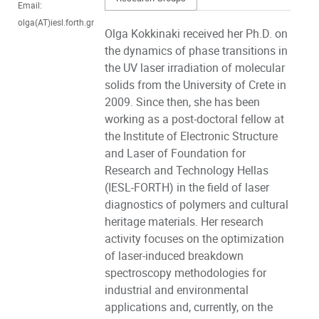
Email:
olga(AT)iesl.forth.gr
Olga Kokkinaki received her Ph.D. on
the dynamics of phase transitions in
the UV laser irradiation of molecular
solids from the University of Crete in
2009. Since then, she has been
working as a post-doctoral fellow at
the Institute of Electronic Structure
and Laser of Foundation for
Research and Technology Hellas
(IESL-FORTH) in the field of laser
diagnostics of polymers and cultural
heritage materials. Her research
activity focuses on the optimization
of laser-induced breakdown
spectroscopy methodologies for
industrial and environmental
applications and, currently, on the