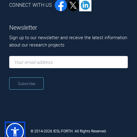
CONNECT WITH US
Newsletter
Sign up to our newsletter and receive the latest information
about our research projects
© 2014-2026 IESL-FORTH. All Rights Reserved.