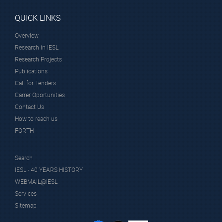
QUICK LINKS
Overview
Research in IESL
Research Projects
Publications
Call for Tenders
Carrer Oportunities
Contact Us
How to reach us
FORTH
Search
IESL - 40 YEARS HISTORY
WEBMAIL@IESL
Services
Sitemap