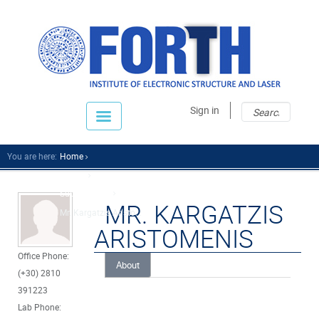
Sear
Sear
Sign in
fo
You are here:
Home
People
Support Staff
MR. KARGATZIS
Mr. Kargatzis Aristo...
ARISTOMENIS
Office Phone:
About
(+30) 2810
391223
Lab Phone: