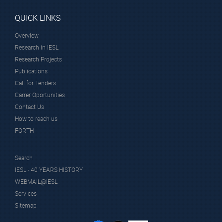
QUICK LINKS
Overview
Research in IESL
Research Projects
Publications
Call for Tenders
Carrer Oportunities
Contact Us
How to reach us
FORTH
Search
IESL - 40 YEARS HISTORY
WEBMAIL@IESL
Services
Sitemap