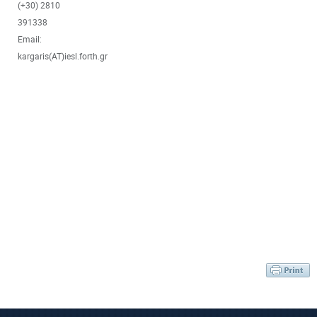
(+30) 2810
391338
Email:
kargaris(AT)iesl.forth.gr