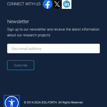
CONNECT WITH US
Newsletter
Sign up to our newsletter and receive the latest information
about our research projects
© 2014-2026 IESL-FORTH. All Rights Reserved.