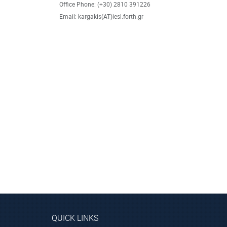
Office Phone: (+30) 2810 391226
Email: kargakis(AT)iesl.forth.gr
QUICK LINKS