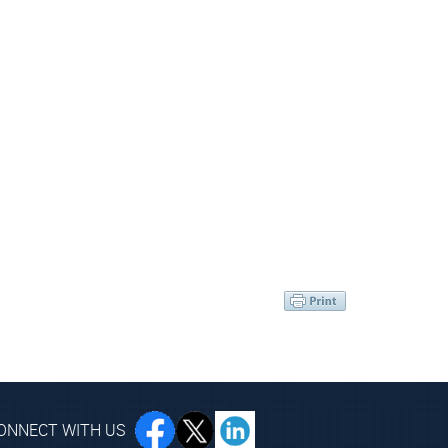
ONNECT WITH US