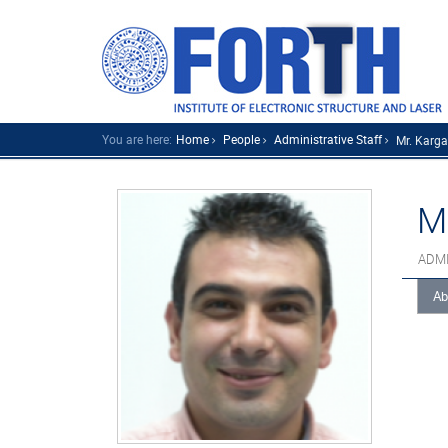
You are here:
Home
People
Administrative Staff
Mr. Karga
M
ADMI
Ab