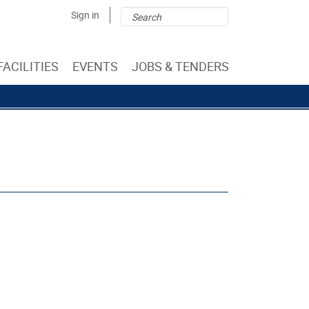
Search
Search
Sign in
form
FACILITIES
EVENTS
JOBS & TENDERS