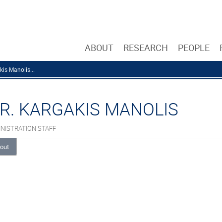
ABOUT
RESEARCH
PEOPLE
kis Manolis...
R. KARGAKIS MANOLIS
NISTRATION STAFF
out