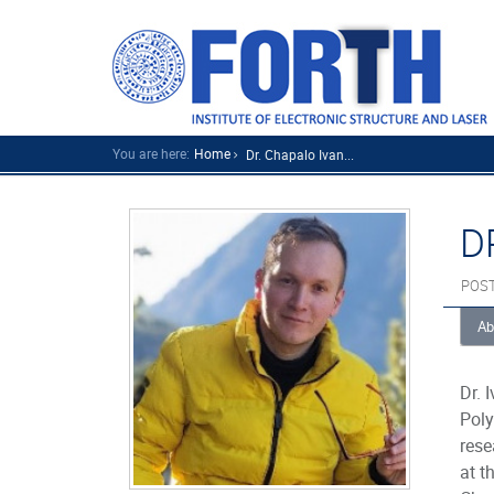
You are here:
Home
Dr. Chapalo Ivan...
D
POS
Ab
Dr. 
Poly
rese
at t