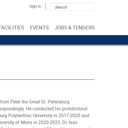
Search
Search
Sign in
form
FACILITIES
EVENTS
JOBS & TENDERS
from Peter the Great St. Petersburg
rrespondingly. He conducted his postdoctoral
burg Polytechnic University in 2017-2020 and
ersity of Mons in 2020-2023. Dr. Ivan