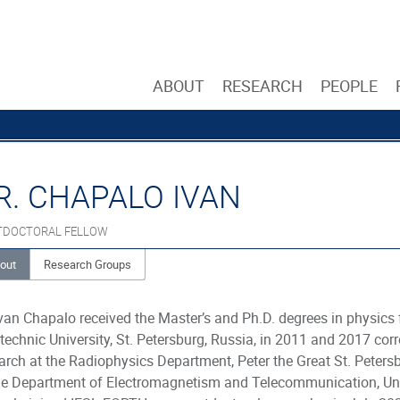
ABOUT
RESEARCH
PEOPLE
R. CHAPALO IVAN
TDOCTORAL FELLOW
out
Research Groups
Ivan Chapalo received the Master’s and Ph.D. degrees in physics 
technic University, St. Petersburg, Russia, in 2011 and 2017 co
arch at the Radiophysics Department, Peter the Great St. Peters
he Department of Electromagnetism and Telecommunication, Univ