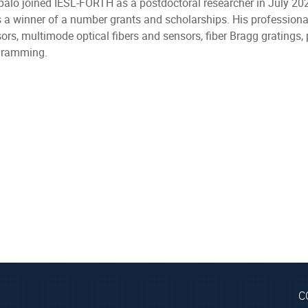
alo joined IESL-FORTH as a postdoctoral researcher in July 2023
s a winner of a number grants and scholarships. His professional
ors, multimode optical fibers and sensors, fiber Bragg gratings,
gramming.
C