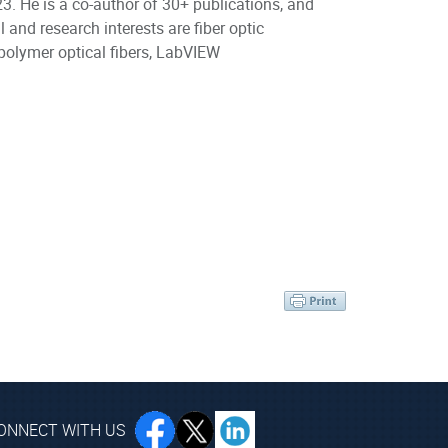
. He is a co-author of 30+ publications, and
 and research interests are fiber optic
 polymer optical fibers, LabVIEW
ONNECT WITH US