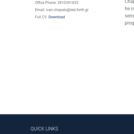
Chap
Office Phone: 2810391835
he i
Email: ivan.chapalo@iesl.forth.gr
sens
Full CV:
Download
pro
QUICK LINKS