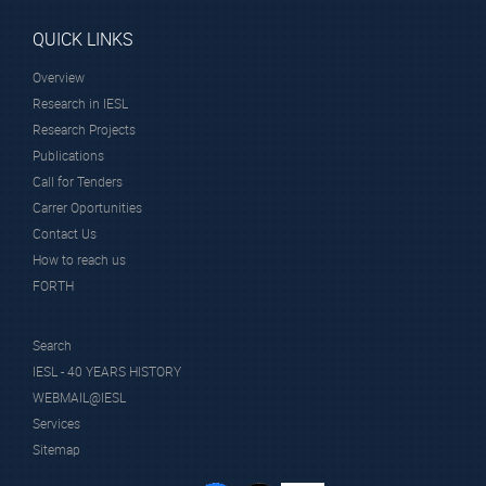
QUICK LINKS
Overview
Research in IESL
Research Projects
Publications
Call for Tenders
Carrer Oportunities
Contact Us
How to reach us
FORTH
Search
IESL - 40 YEARS HISTORY
WEBMAIL@IESL
Services
Sitemap