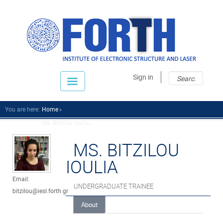
Sear
Sear
Sign in
fo
You are here:
Home
Ms. Bitzilou Ioulia...
MS. BITZILOU
IOULIA
Email:
UNDERGRADUATE TRAINEE
bitzilou@iesl.forth.gr
About