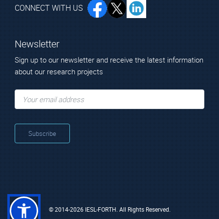
CONNECT WITH US
Newsletter
Sign up to our newsletter and receive the latest information
about our research projects
© 2014-2026 IESL-FORTH. All Rights Reserved.