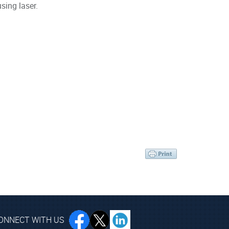
sing laser.
ONNECT WITH US