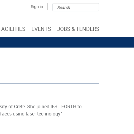
Search
Search
Sign in
form
FACILITIES
EVENTS
JOBS & TENDERS
sity of Crete. She joined IESL-FORTH to
rfaces using laser technology"