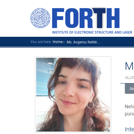
You are here:
Home
Ms. Avgerou Nefeli...
M
ALU
Ab
Nefe
purs
Int