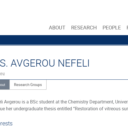
ABOUT
RESEARCH
PEOPLE
S. AVGEROU NEFELI
MNI
out
Research Groups
li Avgerou is a BSc student at the Chemistry Department, Univer
ue her undergraduate thesis entitled “Restoration of vitreous su
erests