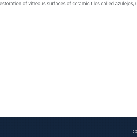
estoration of vitreous surfaces of ceramic tiles called azulejos, u
C