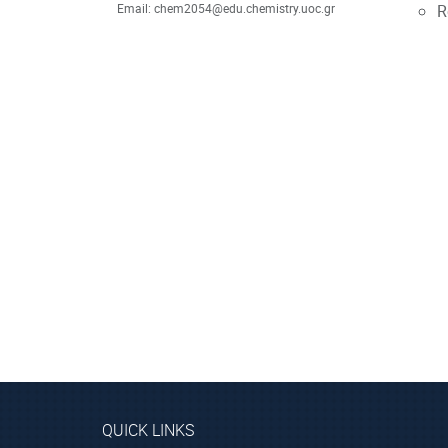
Email: chem2054@edu.chemistry.uoc.gr
R
QUICK LINKS