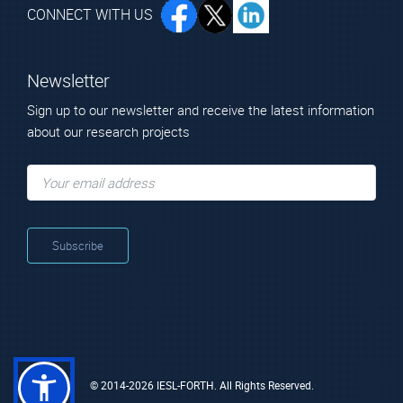
CONNECT WITH US
Newsletter
Sign up to our newsletter and receive the latest information
about our research projects
© 2014-2026 IESL-FORTH. All Rights Reserved.