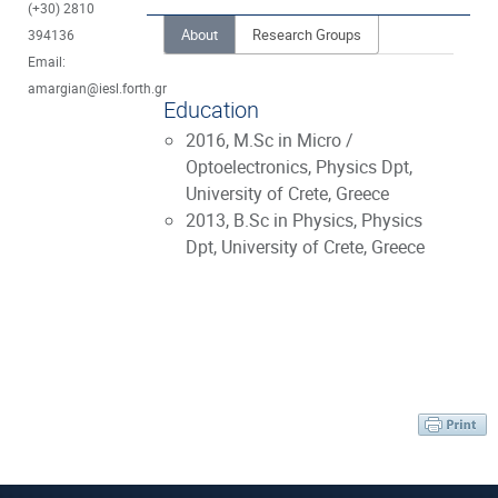
(+30) 2810
About
Research Groups
394136
Email:
amargian@iesl.forth.gr
Education
2016, M.Sc in Micro /
Optoelectronics, Physics Dpt,
University of Crete, Greece
2013, B.Sc in Physics, Physics
Dpt, University of Crete, Greece