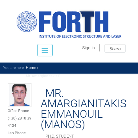
Sear
Sear
Sign in
fo
You are here:
Home
Mr. Amargianitakis E...
MR.
AMARGIANITAKIS
EMMANOUIL
Office Phone:
(+30) 2810 39
(MANOS)
4134
Lab Phone:
PH.D. STUDENT