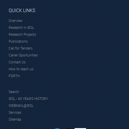
QUICK LINKS
Overview
Research in IESL
Research Projects
Publications
Call for Tenders
Carrer Oportunities
Contact Us
How to reach us
FORTH
Search
IESL - 40 YEARS HISTORY
WEBMAIL@IESL
Services
Sitemap