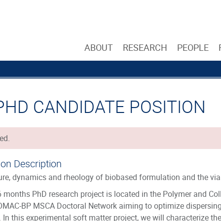
ABOUT
RESEARCH
PEOPLE
 PHD CANDIDATE POSITION
ed.
ion Description
ure, dynamics and rheology of biobased formulation and the viab
 months PhD research project is located in the Polymer and Coll
OMAC-BP MSCA Doctoral Network aiming to optimize dispersing 
. In this experimental soft matter project, we will characterize t