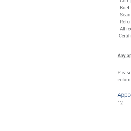
- Comp
- Brief
- Scan
- Refer
- All 
-Certi
Any ap
Please
colum
Appo
12