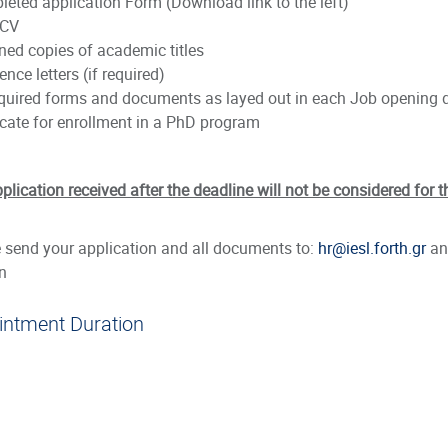
leted application Form (Download link to the left)
 CV
ned copies of academic titles
ence letters (if required)
required forms and documents as layed out in each Job opening 
ficate for enrollment in a PhD program
plication received after the deadline will not be considered for t
 send your application and all documents to:
hr@iesl.forth.gr
and
n
intment Duration