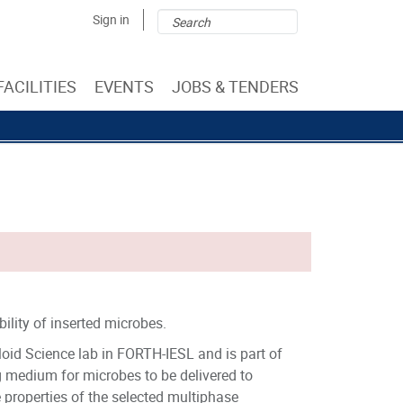
Search
Search
Sign in
form
FACILITIES
EVENTS
JOBS & TENDERS
ility of inserted microbes.
oid Science lab in FORTH-IESL and is part of
medium for microbes to be delivered to
he properties of the selected multiphase