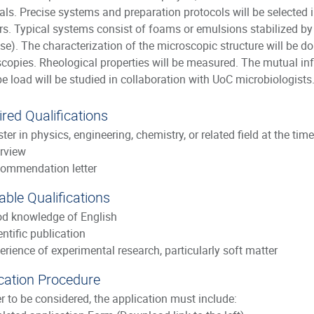
als. Precise systems and preparation protocols will be selected
rs. Typical systems consist of foams or emulsions stabilized by 
ose). The characterization of the microscopic structure will be 
copies. Rheological properties will be measured. The mutual in
e load will be studied in collaboration with UoC microbiologists
red Qualifications
ter in physics, engineering, chemistry, or related field at the tim
erview
ommendation letter
able Qualifications
d knowledge of English
entific publication
erience of experimental research, particularly soft matter
cation Procedure
er to be considered, the application must include: