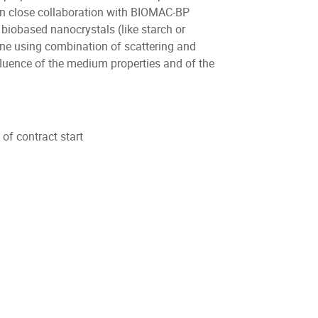
 in close collaboration with BIOMAC-BP
biobased nanocrystals (like starch or
done using combination of scattering and
fluence of the medium properties and of the
.
e of contract start