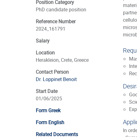
Position Category
materi
PhD candidate position
partne
cellul
Reference Number
micros
2024_161791
microb
Salary
Requi
Location
Mas
Herakleion, Crete, Greece
Int
Contact Person
Rec
Dr. Loppinet Benoit
Desir
Start Date
Goo
01/06/2025
Sci
Exp
Form Greek
Appli
Form English
In ord
Related Documents