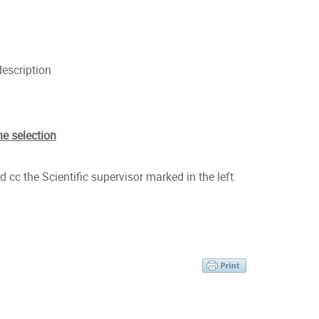
description
he selection
 cc the Scientific supervisor marked in the left