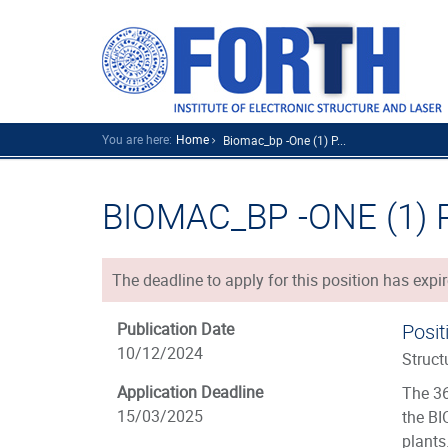
You are here:
Home
Biomac_bp -one (1) P...
BIOMAC_BP -ONE (1)
The deadline to apply for this position has expir
Publication Date
Posit
10/12/2024
Struct
Application Deadline
The 36
15/03/2025
the BI
plants