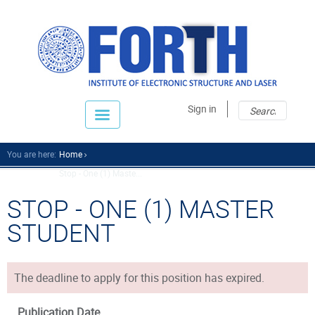
Sear
Sear
Sign in
fo
You are here:
Home
Stop - One (1) Maste...
STOP - ONE (1) MASTER
STUDENT
The deadline to apply for this position has expired.
Publication Date