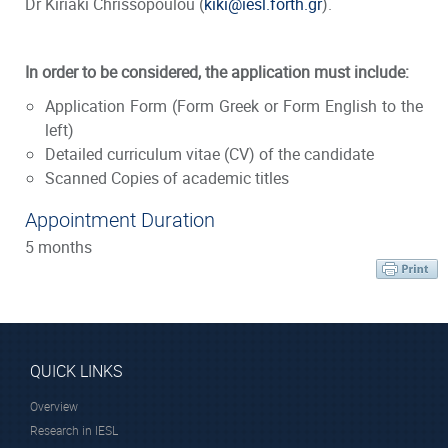
Dr Kiriaki Chrissopoulou (
kiki@iesl.forth.gr
).
In order to be considered, the application must include:
Application Form (Form Greek or Form English to the
left)
Detailed curriculum vitae (CV) of the candidate
Scanned Copies of academic titles
Appointment Duration
5 months
QUICK LINKS
Overview
Research in IESL