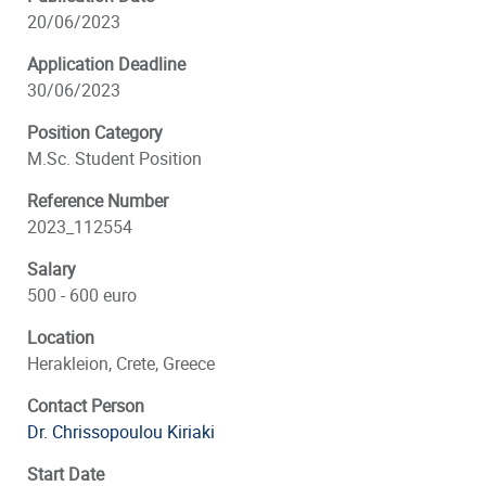
20/06/2023
Application Deadline
30/06/2023
Position Category
M.Sc. Student Position
Reference Number
2023_112554
Salary
500 - 600 euro
Location
Herakleion, Crete, Greece
Contact Person
Dr. Chrissopoulou Kiriaki
Start Date