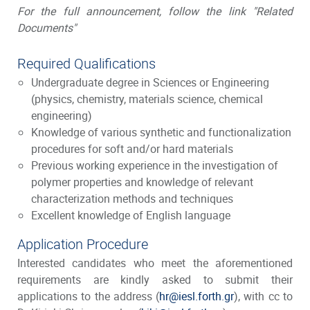
For the full announcement, follow the link "Related
Documents"
Required Qualifications
Undergraduate degree in Sciences or Engineering
(physics, chemistry, materials science, chemical
engineering)
Knowledge of various synthetic and functionalization
procedures for soft and/or hard materials
Previous working experience in the investigation of
polymer properties and knowledge of relevant
characterization methods and techniques
Excellent knowledge of English language
Application Procedure
Interested candidates who meet the aforementioned
requirements are kindly asked to submit their
applications to the address (
hr@iesl.forth.gr
), with cc to