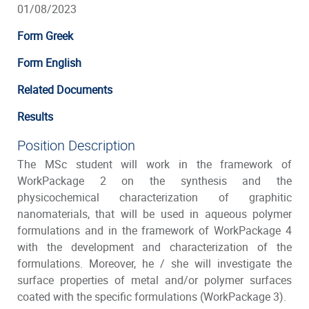
01/08/2023
Form Greek
Form English
Related Documents
Results
Position Description
The MSc student will work in the framework of
WorkPackage 2 on the synthesis and the
physicochemical characterization of graphitic
nanomaterials, that will be used in aqueous polymer
formulations and in the framework of WorkPackage 4
with the development and characterization of the
formulations. Moreover, he / she will investigate the
surface properties of metal and/or polymer surfaces
coated with the specific formulations (WorkPackage 3).