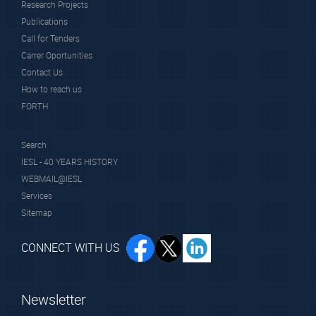
Research Projects
Publications
Call for Tenders
Carrer Oportunities
Contact Us
How to reach us
FORTH
Search
IESL - 40 YEARS HISTORY
WEBMAIL@IESL
Services
Sitemap
CONNECT WITH US
Newsletter