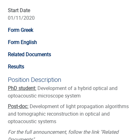
Start Date
01/11/2020
Form Greek
Form English
Related Documents
Results
Position Description
PhD student:
Development of a hybrid optical and
optoacoustic microscope system
Post-doc:
Development of light propagation algorithms
and tomographic reconstruction in optical and
optoacoustic systems
For the full announcement, follow the link "Related
Documents"