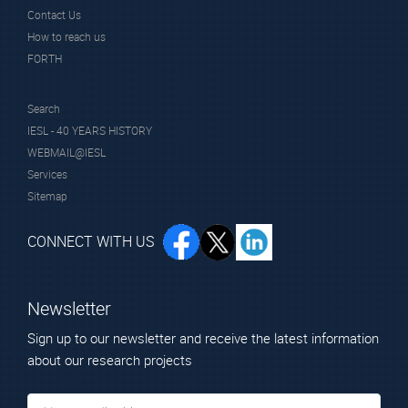
Contact Us
How to reach us
FORTH
Search
IESL - 40 YEARS HISTORY
WEBMAIL@IESL
Services
Sitemap
CONNECT WITH US
Newsletter
Sign up to our newsletter and receive the latest information
about our research projects