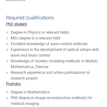
Required Qualifications
PhD student
Degree in Physics or relevant fields
MSc degree in a relevant field
Excellent knowledge of wave control methods
Experience in the development of optical setups with
wave and beam control
Knowledge of modern modeling methods in Matlab,
Mathematica, Zeemax
Research experience and active participation in
research project
Post-doc
Degree in Mathematics
PhD degree in image reconstruction methods for
medical imaging