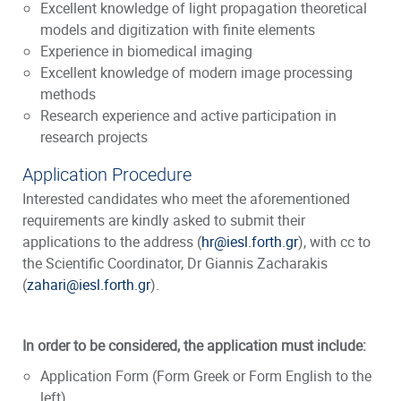
Excellent knowledge of light propagation theoretical
models and digitization with finite elements
Experience in biomedical imaging
Excellent knowledge of modern image processing
methods
Research experience and active participation in
research projects
Application Procedure
Interested candidates who meet the aforementioned
requirements are kindly asked to submit their
applications to the address (
hr@iesl.forth.gr
), with cc to
the Scientific Coordinator, Dr Giannis Zacharakis
(
zahari@iesl.forth.gr
).
In order to be considered, the application must include:
Application Form
(Form Greek or Form English to the
left)