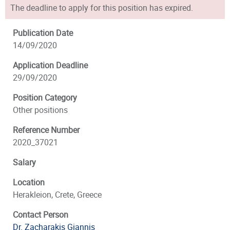
The deadline to apply for this position has expired.
Publication Date
14/09/2020
Application Deadline
29/09/2020
Position Category
Other positions
Reference Number
2020_37021
Salary
Location
Herakleion, Crete, Greece
Contact Person
Dr. Zacharakis Giannis