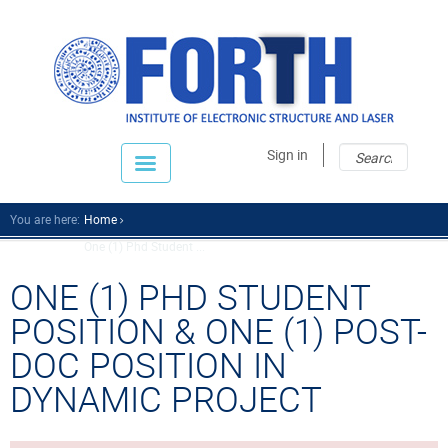
Sear
Sear
Sign in
fo
You are here:
Home
One (1) Phd Student ...
ONE (1) PHD STUDENT
POSITION & ONE (1) POST-
DOC POSITION IN
DYNAMIC PROJECT