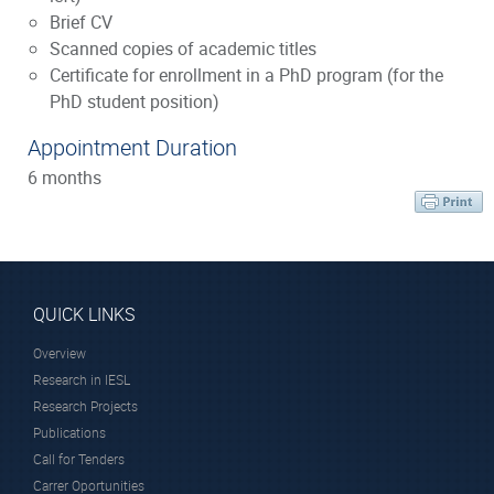
Brief CV
Scanned copies of academic titles
Certificate for enrollment in a PhD program (for the
PhD student position)
Appointment Duration
6 months
QUICK LINKS
Overview
Research in IESL
Research Projects
Publications
Call for Tenders
Carrer Oportunities