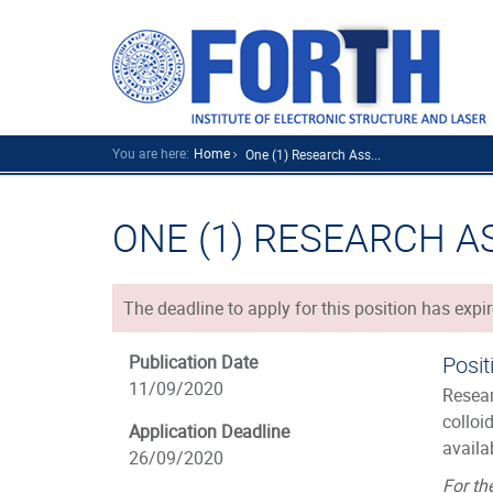
You are here:
Home
One (1) Research Ass...
ONE (1) RESEARCH A
The deadline to apply for this position has expir
Publication Date
Posit
11/09/2020
Resear
colloi
Application Deadline
availa
26/09/2020
For th