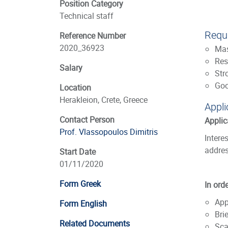
Position Category
Technical staff
Requi
Reference Number
2020_36923
Mas
Res
Salary
Str
Goo
Location
Herakleion, Crete, Greece
Appli
Contact Person
Applic
Prof. Vlassopoulos Dimitris
Intere
addres
Start Date
01/11/2020
Form Greek
In ord
App
Form English
Bri
Related Documents
Sca