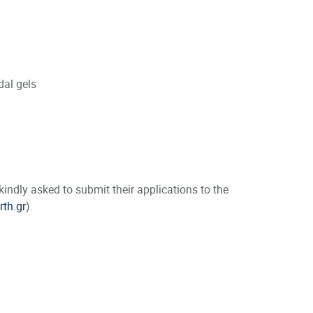
dal gels
ndly asked to submit their applications to the
rth.gr
).