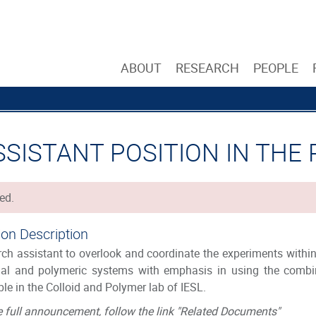
ABOUT
RESEARCH
PEOPLE
SSISTANT POSITION IN THE
ed.
ion Description
ch assistant to overlook and coordinate the experiments within
dal and polymeric systems with emphasis in using the combin
ble in the Colloid and Polymer lab of IESL.
e full announcement, follow the link "Related Documents"