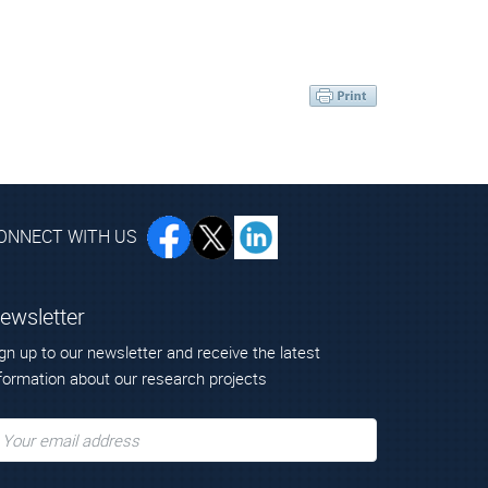
ONNECT WITH US
ewsletter
gn up to our newsletter and receive the latest
formation about our research projects