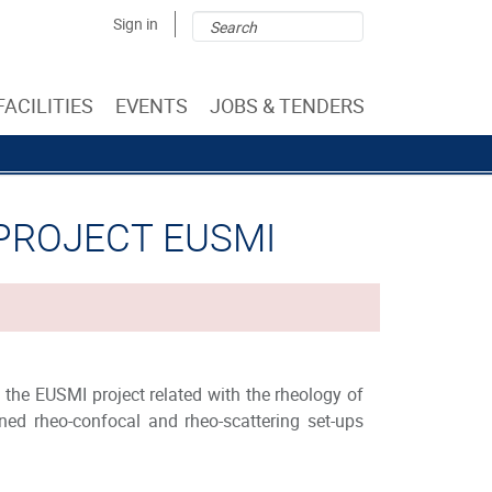
Search
Search
Sign in
form
FACILITIES
EVENTS
JOBS & TENDERS
 PROJECT EUSMI
 the EUSMI project related with the rheology of
ed rheo-confocal and rheo-scattering set-ups