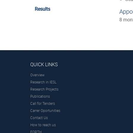
Results
Appo
8 mon
QUICK LINKS
Overview
Research in IESL
Research Projects
Publications
Call for Tenders
Carrer Oportunities
Contact Us
How to reach us
FORTH