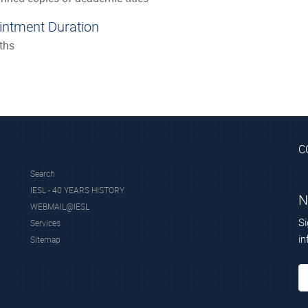
intment Duration
ths
C
Search
IESL - 40 YEARS HISTORY
N
WEBMAIL@IESL
Si
Services
in
Sitemap