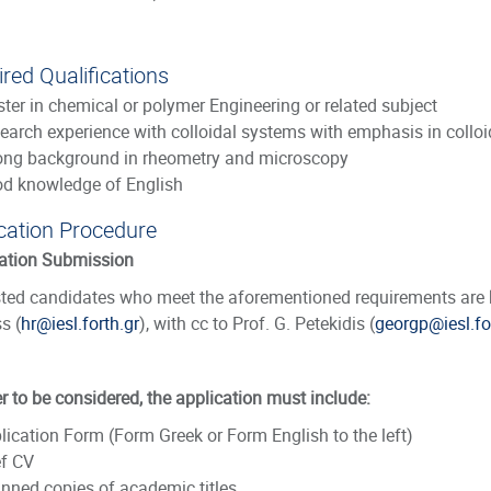
red Qualifications
ter in chemical or polymer Engineering or related subject
earch experience with colloidal systems with emphasis in colloi
ong background in rheometry and microscopy
d knowledge of English
cation Procedure
ation Submission
sted candidates who meet the aforementioned requirements are ki
s (
hr@iesl.forth.gr
), with cc to Prof. G. Petekidis (
georgp@iesl.fo
er to be considered, the application must include:
lication Form
(Form Greek or Form English to the left)
ef CV
nned copies of academic titles