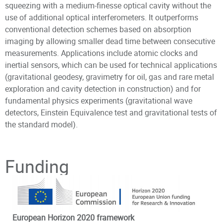
squeezing with a medium-finesse optical cavity without the
use of additional optical interferometers. It outperforms
conventional detection schemes based on absorption
imaging by allowing smaller dead time between consecutive
measurements. Applications include atomic clocks and
inertial sensors, which can be used for technical applications
(gravitational geodesy, gravimetry for oil, gas and rare metal
exploration and cavity detection in construction) and for
fundamental physics experiments (gravitational wave
detectors, Einstein Equivalence test and gravitational tests of
the standard model).
Principal Investigator
Funding
European Horizon 2020 framework