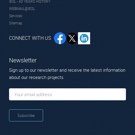
IESL - 40 YEARS HISTORY
Dr. Vasilakis
WEBMAIL@IESL
Giorgos
Services
Principal Researcher
Sitemap
CONNECT WITH US
Newsletter
Sign up to our newsletter and receive the latest information
about our research projects
Alumni