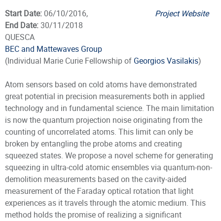
Start Date:
06/10/2016,
Project Website
End Date:
30/11/2018
QUESCA
BEC and Mattewaves Group
(Individual Marie Curie Fellowship of
Georgios Vasilakis
)
Atom sensors based on cold atoms have demonstrated
great potential in precision measurements both in applied
technology and in fundamental science. The main limitation
is now the quantum projection noise originating from the
counting of uncorrelated atoms. This limit can only be
broken by entangling the probe atoms and creating
squeezed states. We propose a novel scheme for generating
squeezing in ultra-cold atomic ensembles via quantum-non-
demolition measurements based on the cavity-aided
measurement of the Faraday optical rotation that light
experiences as it travels through the atomic medium. This
method holds the promise of realizing a significant