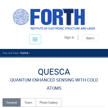
Sear
Sear
Sign in
fo
You are here:
Home
Quantum Enhanced Se...
QUESCA
QUANTUM ENHANCED SENSING WITH COLD
ATOMS
General
Team
Photo Gallery