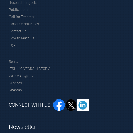
Research Projects
Publications
Call for Tenders
Carrer Oportunities
Contact Us
How to reach us
FORTH
Search
IESL - 40 YEARS HISTORY
WEBMAIL@IESL
Services
Sitemap
CONNECT WITH US
Newsletter