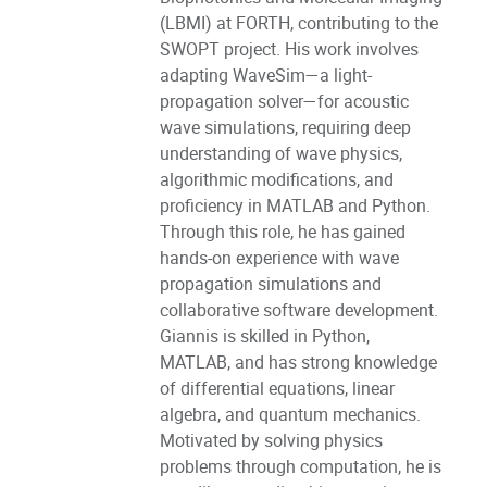
(LBMI) at FORTH, contributing to the
SWOPT project. His work involves
adapting WaveSim—a light-
propagation solver—for acoustic
wave simulations, requiring deep
understanding of wave physics,
algorithmic modifications, and
proficiency in MATLAB and Python.
Through this role, he has gained
hands-on experience with wave
propagation simulations and
collaborative software development.
Giannis is skilled in Python,
MATLAB, and has strong knowledge
of differential equations, linear
algebra, and quantum mechanics.
Motivated by solving physics
problems through computation, he is