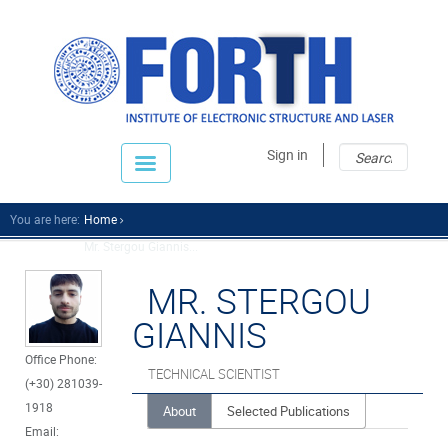
Sear
Sear
Sign in
fo
You are here:
Home
Mr. Stergou Giannis...
MR. STERGOU
GIANNIS
Office Phone:
TECHNICAL SCIENTIST
(+30) 281039-
1918
About
Selected Publications
Email: