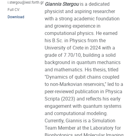
i.stergou@iesl.forth.gr
Giannis Stergou
is a dedicated
Full CV:
physicist and aspiring researcher
Download
with a strong academic foundation
and growing experience in
computational physics. He earned
his B.Sc. in Physics from the
University of Crete in 2024 with a
grade of 7.70/10, building a solid
background in quantum mechanics
and mathematics. His thesis, titled
"Dynamics of qubit chains coupled
to non-Markovian reservoirs," led to a
peer-reviewed publication in Physica
Scripta (2023) and reflects his early
engagement with quantum systems
and computational modeling.
Currently, Giannis is a Simulation
Team Member at the Laboratory for
Biophotonics and Molecular Imaging