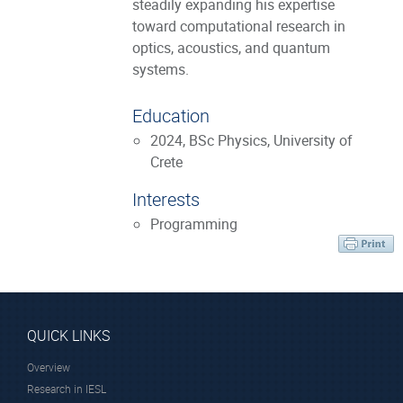
steadily expanding his expertise
toward computational research in
optics, acoustics, and quantum
systems.
Education
2024, BSc Physics, University of
Crete
Interests
Programming
QUICK LINKS
Overview
Research in IESL