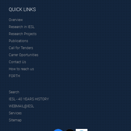
QUICK LINKS
Overview
Research in IESL
Research Projects
Publications
Call for Tenders
Carrer Oportunities
Contact Us
How to reach us
FORTH
Search
IESL - 40 YEARS HISTORY
WEBMAIL@IESL
Services
Sitemap