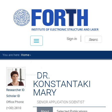
Sear
Sear
Sign in
fo
You are here:
Home
People
Scientific Staff
DR.
Dr. Konstantaki Mary...
KONSTANTAKI
MARY
Researcher ID
Scholar ID
Office Phone:
SENIOR APPLICATION SCIENTIST
(+30) 2810
About
Selected Publications