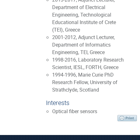
Department of Electrical
Engineering, Technological
Educational Institute of Crete
(TEI), Greece
2001-2012, Adjunct Lecturer,
Department of Informatics
Engineering, TEI, Greece
1998-2016, Laboratory Research
Scientist, IESL, FORTH, Greece
1994-1996, Marie Curie PhD
Research Fellow, University of
Strathclyde, Scotland
Interests
Optical fiber sensors