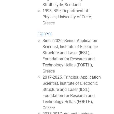
Strathclyde, Scotland
1993, BSc, Department of
Physics, University of Crete,
Greece
Career
Since 2026, Senior Application
Scientist, Institute of Electronic
Structure and Laser (IESL),
Foundation for Research and
Technology-Hellas (FORTH),
Greece
2017-2025, Principal Application
Scientist, Institute of Electronic
Structure and Laser (IESL),
Foundation for Research and
Technology-Hellas (FORTH),
Greece
2013-2017, Adjunct Lecturer,