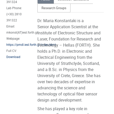
391324
Research Groups
Lab Phone:
(+30) 2810
Dr. Maria Konstantaki is a
391322
Senior Application Scientist at the
Email:
Institute of Electronic Structure and
mkonst(AT)iesl.forth.gr
Laser, Foundation for Research and
Webpage:
Technology – Hellas (FORTH). She
https://pmdl.iesl.forth.gr/index.html
holds a Ph.D. in Electronic and
Full CV:
Electrical Engineering from the
Download
University of Strathclyde, Scotland,
and a B.Sc. in Physics from the
University of Crete, Greece. She has
over two decades of expertise in
advancing the science and
technology of optical fiber sensor
design and development.
She has played a key role in