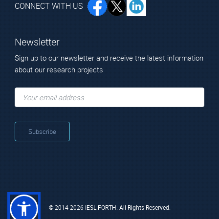
CONNECT WITH US
Newsletter
Sign up to our newsletter and receive the latest information
about our research projects
© 2014-2026 IESL-FORTH. All Rights Reserved.