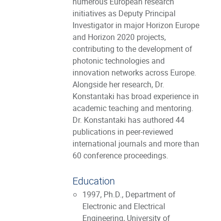
numerous European research
initiatives as Deputy Principal
Investigator in major Horizon Europe
and Horizon 2020 projects,
contributing to the development of
photonic technologies and
innovation networks across Europe.
Alongside her research, Dr.
Konstantaki has broad experience in
academic teaching and mentoring.
Dr. Konstantaki has authored 44
publications in peer-reviewed
international journals and more than
60 conference proceedings.
Education
1997, Ph.D., Department of
Electronic and Electrical
Engineering, University of