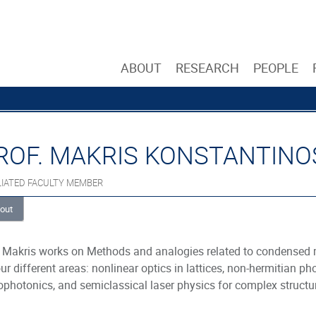
ABOUT
RESEARCH
PEOPLE
ROF. MAKRIS KONSTANTINO
LIATED FACULTY MEMBER
out
 Makris works on Methods and analogies related to condensed 
our different areas: nonlinear optics in lattices, non-hermitian 
photonics, and semiclassical laser physics for complex structu