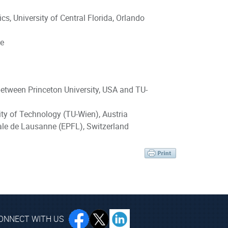
s, University of Central Florida, Orlando
ce
between Princeton University, USA and TU-
sity of Technology (TU-Wien), Austria
ale de Lausanne (EPFL), Switzerland
ONNECT WITH US