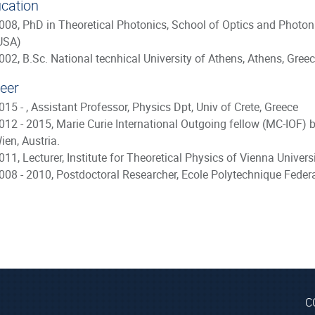
cation
008, PhD in Theoretical Photonics, School of Optics and Photonic
USA)
002, B.Sc. National tecnhical University of Athens, Athens, Gree
eer
015 - , Assistant Professor, Physics Dpt, Univ of Crete, Greece
012 - 2015, Marie Curie International Outgoing fellow (MC-IOF) 
ien, Austria.
011, Lecturer, Institute for Theoretical Physics of Vienna Univer
008 - 2010, Postdoctoral Researcher, Ecole Polytechnique Feder
C