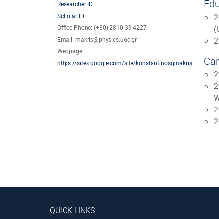
Edu
Researcher ID
Scholar ID
2
Office Phone: (+30) 2810 39 4227
(
Email: makris@physics.uoc.gr
2
Webpage:
Car
https://sites.google.com/site/konstantinosgmakris
2
2
W
2
2
QUICK LINKS