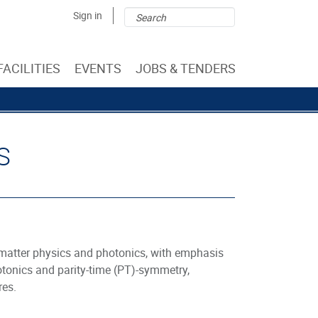
Search
Search
Sign in
form
FACILITIES
EVENTS
JOBS & TENDERS
S
matter physics and photonics, with emphasis
photonics and parity-time (PT)-symmetry,
res.