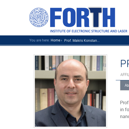
You are here:
Home
Prof. Makris Konstan...
P
AFFI
Ab
Prof
in f
nano