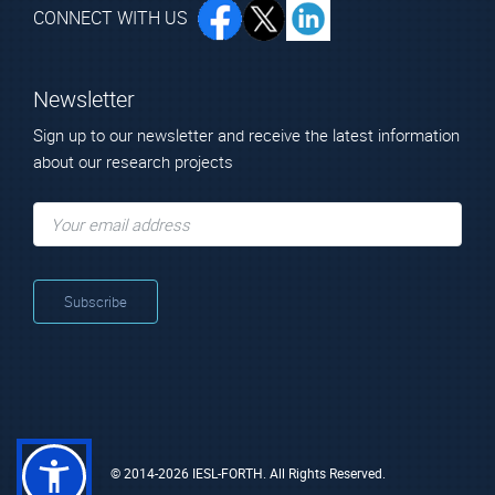
CONNECT WITH US
Newsletter
Sign up to our newsletter and receive the latest information
about our research projects
© 2014-2026 IESL-FORTH. All Rights Reserved.