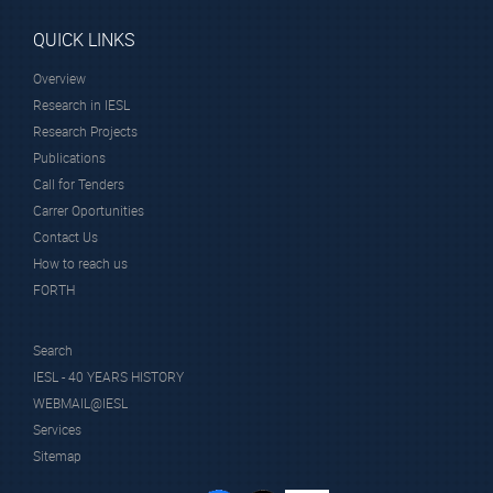
QUICK LINKS
Overview
Research in IESL
Research Projects
Publications
Call for Tenders
Carrer Oportunities
Contact Us
How to reach us
FORTH
Search
IESL - 40 YEARS HISTORY
WEBMAIL@IESL
Services
Sitemap