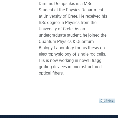
Dimitris Dolapsakis is a MSc
Student at the Physics Department
at University of Crete. He received his
BSc degree in Physics from the
University of Crete. As an
undergraduate student, he joined the
Quantum Physics & Quantum
Biology Laboratory for his thesis on
electrophysiology of single rod cells.
His is now working in novel Bragg
grating devices in microstructured
optical fibers.