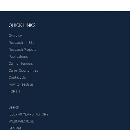
QUICK LINKS
Overview
Research in IESL
Research Projects
Publications
Call for Tenders
Carrer Oportunities
Contact Us
How to reach us
FORTH
Search
IESL - 40 YEARS HISTORY
WEBMAIL@IESL
Services