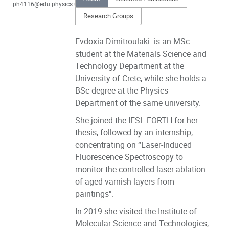
ph4116@edu.physics.uoc.gr
Research Groups
Evdoxia Dimitroulaki is an MSc
student at the Materials Science and
Technology Department at the
University of Crete, while she holds a
BSc degree at the Physics
Department of the same university.
She joined the IESL-FORTH for her
thesis, followed by an internship,
concentrating on “Laser-Induced
Fluorescence Spectroscopy to
monitor the controlled laser ablation
of aged varnish layers from
paintings".
In 2019 she visited the Institute of
Molecular Science and Technologies,