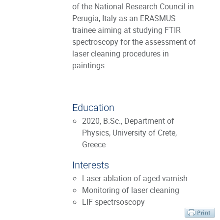
of the National Research Council in
Perugia, Italy as an ERASMUS
trainee aiming at studying FTIR
spectroscopy for the assessment of
laser cleaning procedures in
paintings.
Education
2020, B.Sc., Department of
Physics, University of Crete,
Greece
Interests
Laser ablation of aged varnish
Monitoring of laser cleaning
LIF spectrsoscopy