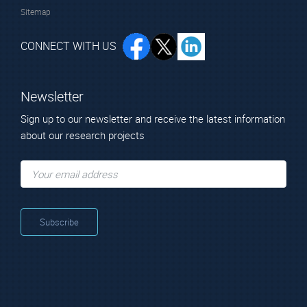
Sitemap
CONNECT WITH US
Newsletter
Sign up to our newsletter and receive the latest information
about our research projects