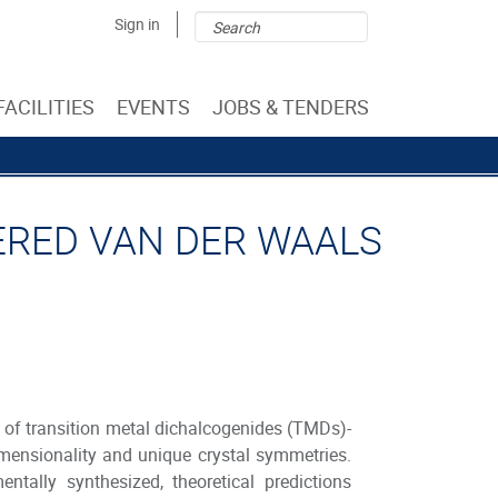
Search
Search
Sign in
form
FACILITIES
EVENTS
JOBS & TENDERS
YERED VAN DER WAALS
of transition metal dichalcogenides (TMDs)-
dimensionality and unique crystal symmetries.
ally synthesized, theoretical predictions