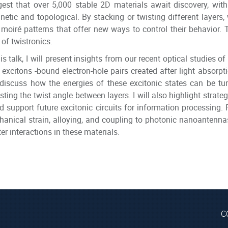
est that over 5,000 stable 2D materials await discovery, wit
etic and topological. By stacking or twisting different layers
moiré patterns that offer new ways to control their behavior. T
d of twistronics.
his talk, I will present insights from our recent optical studies
excitons -bound electron-hole pairs created after light absorpti
 discuss how the energies of these excitonic states can be tu
sting the twist angle between layers. I will also highlight strat
d support future excitonic circuits for information processing. Fi
anical strain, alloying, and coupling to photonic nanoantennas p
er interactions in these materials.
C