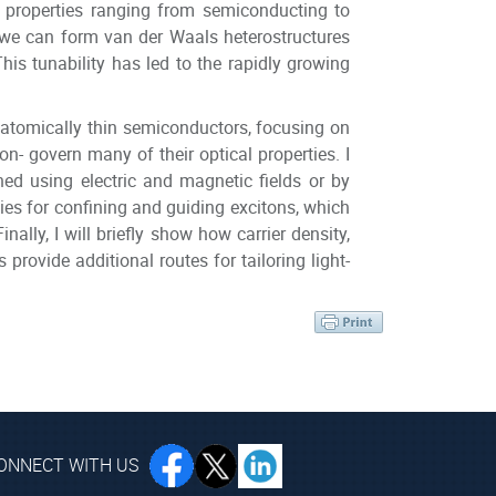
h properties ranging from semiconducting to
, we can form van der Waals heterostructures
his tunability has led to the rapidly growing
 of atomically thin semiconductors, focusing on
on- govern many of their optical properties. I
ned using electric and magnetic fields or by
egies for confining and guiding excitons, which
nally, I will briefly show how carrier density,
rovide additional routes for tailoring light-
ONNECT WITH US