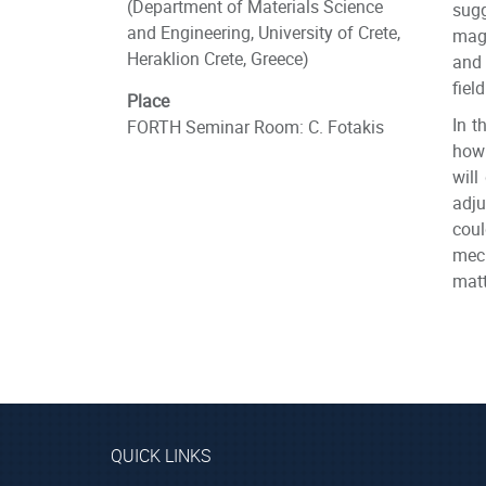
(Department of Materials Science
sugg
and Engineering, University of Crete,
magn
Heraklion Crete, Greece)
and 
fiel
Place
In t
FORTH Seminar Room: C. Fotakis
how 
will
adju
coul
mech
matt
QUICK LINKS