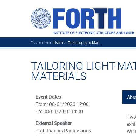
You are here:
Home
Tailoring Light-Matt...
TAILORING LIGHT-MA
MATERIALS
Event Dates
Abst
From: 08/01/2026 12:00
To: 08/01/2026 14:00
Two-
External Speaker
exhi
Prof. Ioannis Paradisanos
Whi