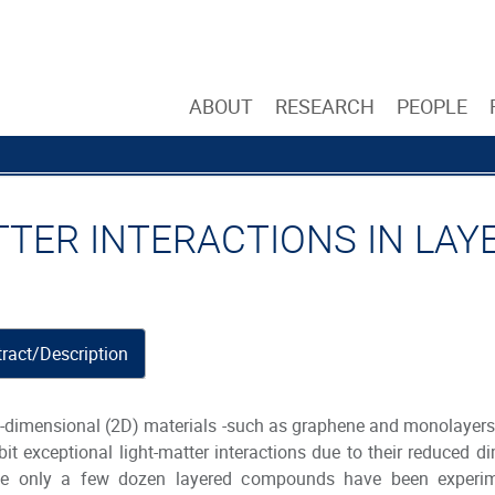
ABOUT
RESEARCH
PEOPLE
TTER INTERACTIONS IN LA
ract/Description
dimensional (2D) materials -such as graphene and monolayers 
bit exceptional light-matter interactions due to their reduced 
le only a few dozen layered compounds have been experiment